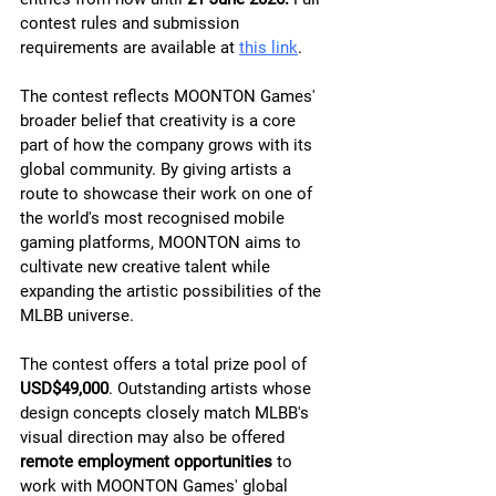
contest rules and submission 
requirements are available at 
this link
.
The contest reflects MOONTON Games' 
broader belief that creativity is a core 
part of how the company grows with its 
global community. By giving artists a 
route to showcase their work on one of 
the world's most recognised mobile 
gaming platforms, MOONTON aims to 
cultivate new creative talent while 
expanding the artistic possibilities of the 
MLBB universe.
The contest offers a total prize pool of 
USD$49,000
. Outstanding artists whose 
design concepts closely match MLBB's 
visual direction may also be offered 
remote employment opportunities
 to 
work with MOONTON Games' global 