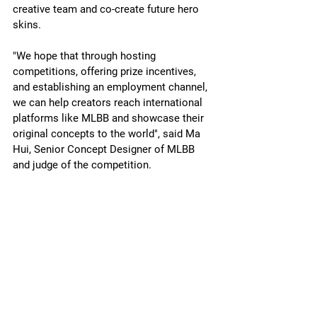
creative team and co-create future hero 
skins.
"We hope that through hosting 
competitions, offering prize incentives, 
and establishing an employment channel, 
we can help creators reach international 
platforms like MLBB and showcase their 
original concepts to the world", said Ma 
Hui, Senior Concept Designer of MLBB 
and judge of the competition.