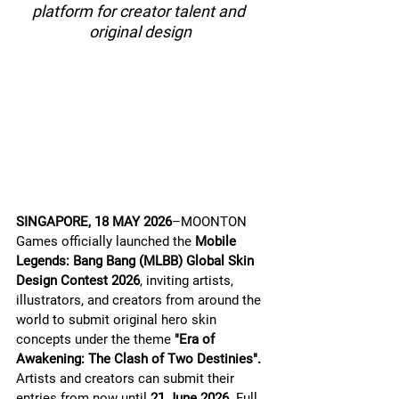
platform for creator talent and 
original design
SINGAPORE, 18 MAY 2026
–MOONTON 
Games officially launched the 
Mobile 
Legends: Bang Bang (MLBB) Global Skin 
Design Contest 2026
, inviting artists, 
illustrators, and creators from around the 
world to submit original hero skin 
concepts under the theme 
"Era of 
Awakening: The Clash of Two Destinies".
Artists and creators can submit their 
entries from now until 
21 June 2026.
 Full 