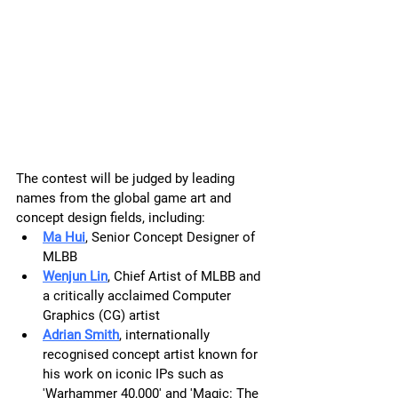
The contest will be judged by leading 
names from the global game art and 
concept design fields, including:
Ma Hui
, Senior Concept Designer of 
MLBB
Wenjun Lin
, Chief Artist of MLBB and 
a critically acclaimed Computer 
Graphics (CG) artist
Adrian Smith
, internationally 
recognised concept artist known for 
his work on iconic IPs such as 
'Warhammer 40,000' and 'Magic: The 