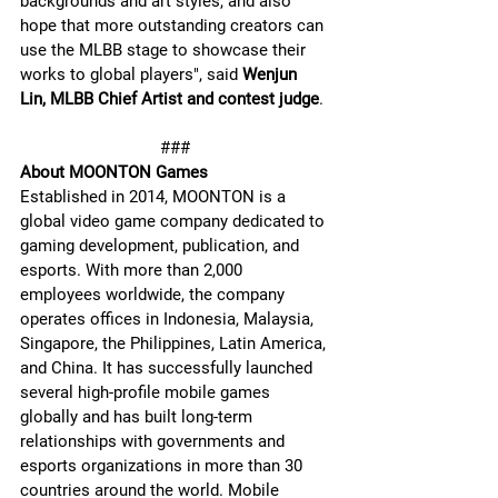
backgrounds and art styles, and also 
hope that more outstanding creators can 
use the MLBB stage to showcase their 
works to global players", said 
Wenjun 
Lin, MLBB Chief Artist and contest judge
.
###
About MOONTON Games
Established in 2014, MOONTON is a 
global video game company dedicated to 
gaming development, publication, and 
esports. With more than 2,000 
employees worldwide, the company 
operates offices in Indonesia, Malaysia, 
Singapore, the Philippines, Latin America, 
and China. It has successfully launched 
several high-profile mobile games 
globally and has built long-term 
relationships with governments and 
esports organizations in more than 30 
countries around the world. Mobile 