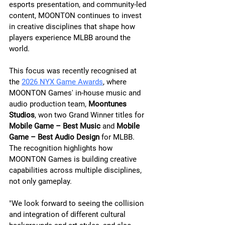
esports presentation, and community-led 
content, MOONTON continues to invest 
in creative disciplines that shape how 
players experience MLBB around the 
world.
This focus was recently recognised at 
the 
2026 NYX Game Awards
, where 
MOONTON Games' in-house music and 
audio production team, 
Moontunes 
Studios
, won two Grand Winner titles for 
Mobile Game – Best Music
 and 
Mobile 
Game – Best Audio Design
 for MLBB. 
The recognition highlights how 
MOONTON Games is building creative 
capabilities across multiple disciplines, 
not only gameplay.
"We look forward to seeing the collision 
and integration of different cultural 