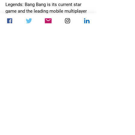
Legends: Bang Bang is its current star 
game and the leading mobile multiplayer 
online battle arena (MOBA) game 
worldwide. For more information, visit 
https://en.moonton.com
.
About Mobile Legends: Bang Bang 
Mobile Legends: Bang Bang is one of the 
most popular mobile Multiplayer Online 
Battle Arena (MOBA) games worldwide 
that brings communities together 
through teamwork and strategy. With 
over 1.5 billion installations and 110 
million active monthly users, the award-
winning game is among the top 10 most 
played in over 80 countries. With an 
extensive reach across the Asia Pacific 
region, the multiplayer is available in 139 
countries with an expansive global 
esports presence. 