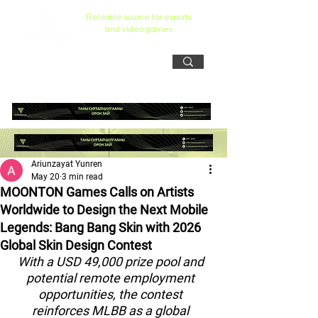
Reliiable source for esports
and video games
Ariunzayat Yunren
May 20
3 min read
MOONTON Games Calls on Artists
Worldwide to Design the Next Mobile
Legends: Bang Bang Skin with 2026
Global Skin Design Contest
With a USD 49,000 prize pool and 
potential remote employment 
opportunities, the contest 
reinforces MLBB as a global 