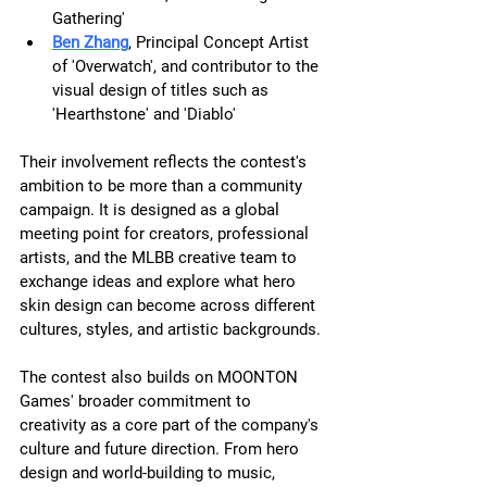
Gathering'
Ben Zhang
, Principal Concept Artist 
of 'Overwatch', and contributor to the 
visual design of titles such as  
'Hearthstone' and 'Diablo'
Their involvement reflects the contest's 
ambition to be more than a community 
campaign. It is designed as a global 
meeting point for creators, professional 
artists, and the MLBB creative team to 
exchange ideas and explore what hero 
skin design can become across different 
cultures, styles, and artistic backgrounds.
The contest also builds on MOONTON 
Games' broader commitment to 
creativity as a core part of the company's 
culture and future direction. From hero 
design and world-building to music, 