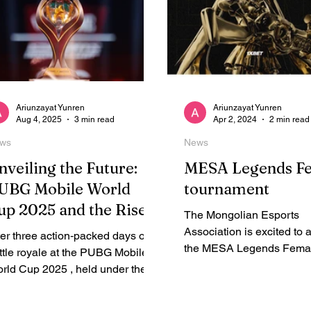
Ariunzayat Yunren
Ariunzayat Yunren
Aug 4, 2025
3 min read
Apr 2, 2024
2 min read
ws
News
nveiling the Future:
MESA Legends F
UBG Mobile World
tournament
up 2025 and the Rise
The Mongolian Esports
f Mongolian Alpha
Association is excited to
ter three action‑packed days of
aming
the MESA Legends Fema
ttle royale at the PUBG Mobile
tournament, Mobile Lege
rld Cup 2025 , held under the
Bang competition
nner of Esports World Cup 2025
..