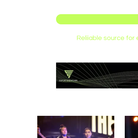
Reliiable source fo