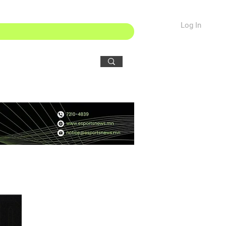
Log In