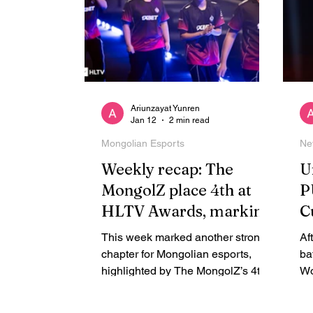
Ariunzayat Yunren
Jan 12
2 min read
Mongolian Esports
Ne
Weekly recap: The
U
MongolZ place 4th at
P
HLTV Awards, marking
C
a historic year for
o
This week marked another strong
Af
Mongolia
G
chapter for Mongolian esports,
ba
highlighted by The MongolZ’s 4th-
Wo
place finish at the HLTV Awards
ba
2025 and Team Zone’s run in the
in.