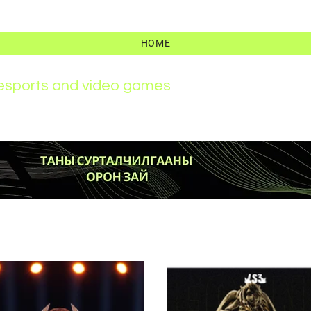
HOME
r esports and video games
News