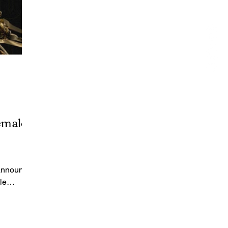
emale
 announce
le
nds: Bang