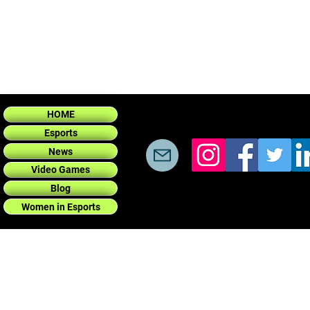
HOME
Esports
News
Video Games
Blog
Women in Esports