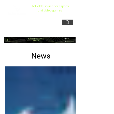
Reliiable source for esports
and video games
News