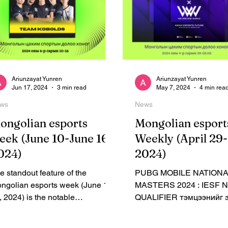
Ariunzayat Yunren
Ariunzayat Yunren
Jun 17, 2024
3 min read
May 7, 2024
4 min rea
ws
News
ongolian esports
Mongolian esport
eek (June 10-June 16,
Weekly (April 29
024)
2024)
e standout feature of the
PUBG MOBILE NATION
ngolian esports week (June 10-
MASTERS 2024 : IESF 
, 2024) is the notable
QUALIFIER тэмцээнийг 
hievement of the Kobolds
болсоноо зарлалаа.
lorant team, currently...