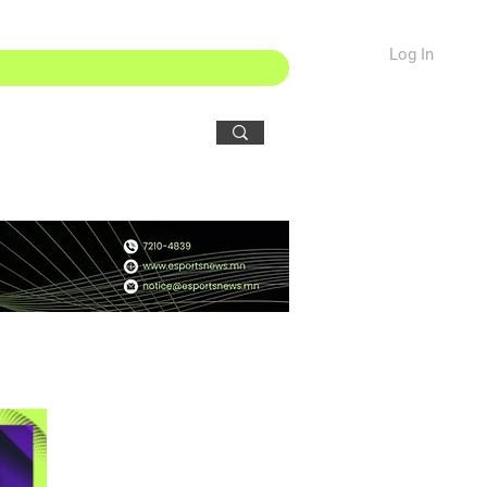
Log In