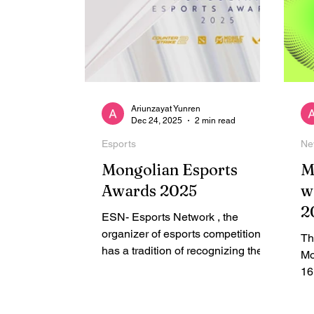
Ariunzayat Yunren
Dec 24, 2025
2 min read
Esports
Ne
Mongolian Esports
M
Awards 2025
w
2
ESN- Esports Network , the
organizer of esports competitions,
Th
has a tradition of recognizing the
Mo
best esports players, teams,
16
streamers, and talents - Mongolian
ac
Esports Awards. ESN has
Va