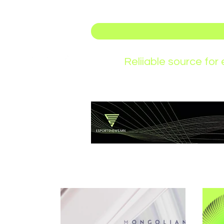
Reliiable source fo