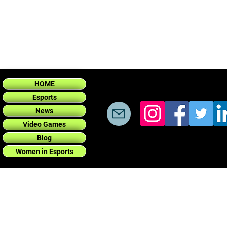
HOME
Esports
News
Video Games
Blog
Women in Esports