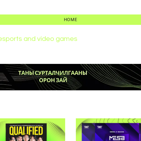
HOME
r esports and video games
News