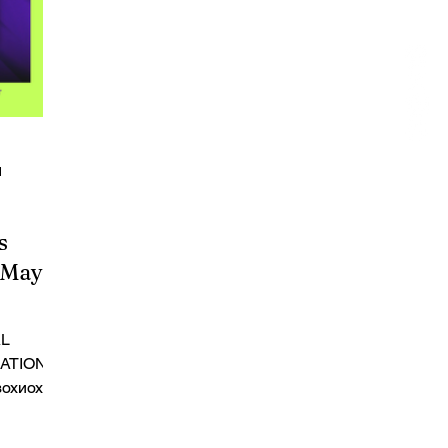
d
s
-May 5,
AL
NATIONAL
зохиох