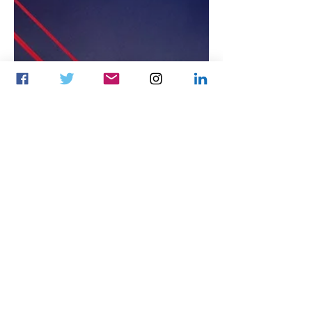
Ariunzayat Yunren
Apr 2, 2024
3 min read
Esports business
Mongolian ESN-eSports
Network and MOONTON
Games extend esports
strategic partnership
throughout 2024