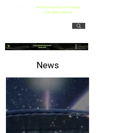
Reliiable source for esports
and video games
News