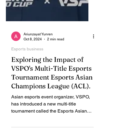
Ariunzayat Yunren
Oct 8, 2024
2 min read
Esports business
Exploring the Impact of
VSPO's Multi-Title Esports
Tournament Esports Asian
Champions League (ACL).
Asian esports event organizer, VSPO,
has introduced a new multi-title
tournament called the Esports Asian