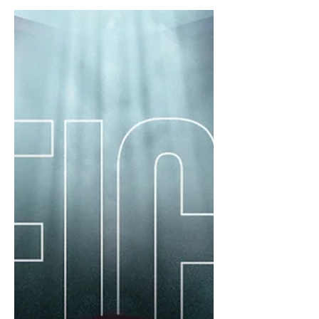
Champions League (ACL). VSPO...