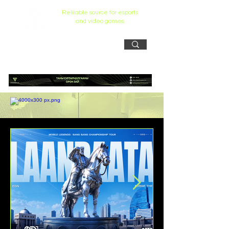
Reliiable source for esports
and video games