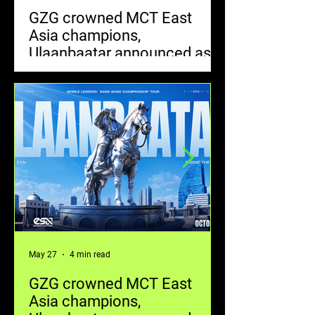
GZG crowned MCT East
MOONTON Ga
Asia champions,
Artists World
Ulaanbaatar announced as
the Next Mob
next tournament destination
Bang Bang Sk
Global Skin 
May 27
4 min read
May 20
GZG crowned MCT East
MOONTON Ga
Asia champions,
Artists World