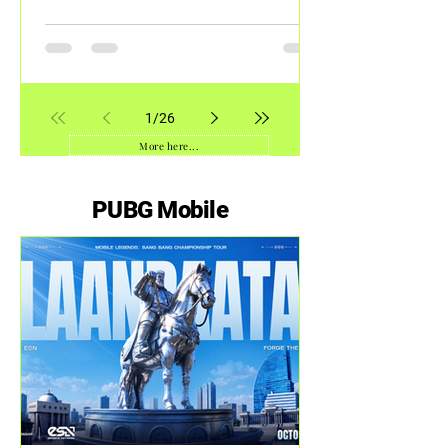
Shanghai
1
/
26
More here...
PUBG Mobile