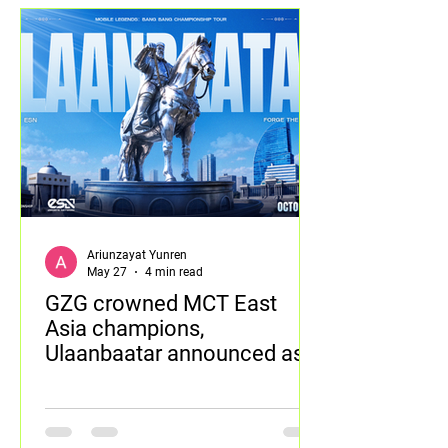
Ariunzayat Yunren
May 27
4 min read
GZG crowned MCT East
Asia champions,
Ulaanbaatar announced as
next tournament destination