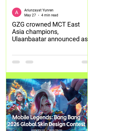
Ariunzayat Yunren
May 27
4 min read
GZG crowned MCT East
Asia champions,
Ulaanbaatar announced as
next tournament destination