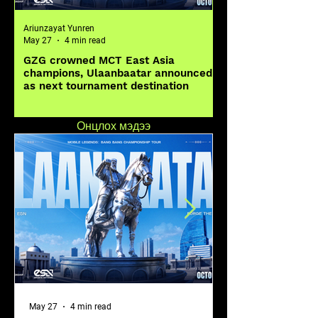
Ariunzayat Yunren
Ariunzayat Yunren
May 27
4 min read
May 20
GZG crowned MCT East Asia
MOONTON Games Ca
champions, Ulaanbaatar announced
Worldwide to Desi
as next tournament destination
Legends: Bang Ban
Global Skin Desig
Онцлох мэдээ
May 27
4 min read
May 20