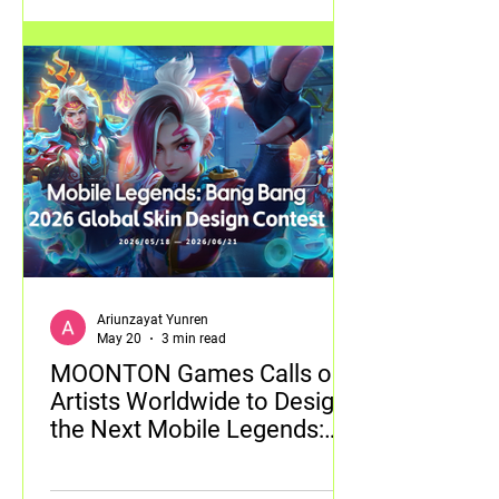
Ariunzayat Yunren
May 20
3 min read
MOONTON Games Calls on
Artists Worldwide to Design
the Next Mobile Legends:
Bang Bang Skin with 2026
Global Skin Design Contest