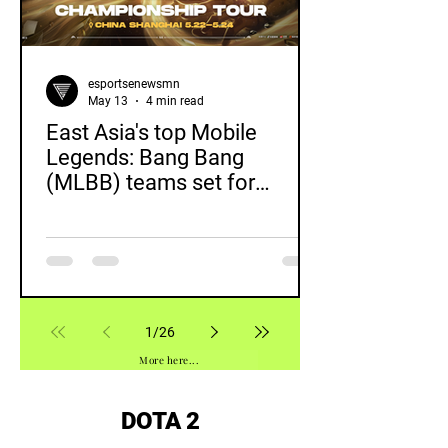
esportsenewsmn
May 13
4 min read
East Asia's top Mobile
Legends: Bang Bang
(MLBB) teams set for
showdown at inaugural MCT
EA in Shanghai
1
/
26
More here...
DOTA 2