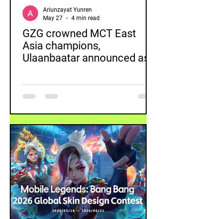
Ariunzayat Yunren
May 27
4 min read
GZG crowned MCT East
Asia champions,
Ulaanbaatar announced as
next tournament destination