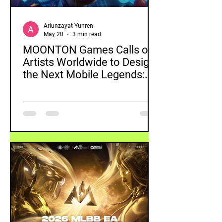
Ariunzayat Yunren
May 20
3 min read
MOONTON Games Calls on
Artists Worldwide to Design
the Next Mobile Legends:
Bang Bang Skin with 2026
Global Skin Design Contest