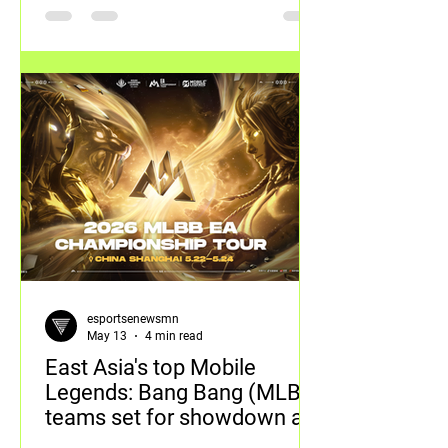
esportsenewsmn
May 13
4 min read
East Asia's top Mobile
Legends: Bang Bang (MLBB)
teams set for showdown at
inaugural MCT EA in