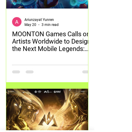
Ariunzayat Yunren
May 20
3 min read
MOONTON Games Calls on
Artists Worldwide to Design
the Next Mobile Legends:
Bang Bang Skin with 2026
Global Skin Design Contest