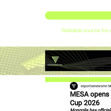
Reliiable source fo
esportsenewsmn
M
MESA opens n
Cup 2026
Mongolia has official