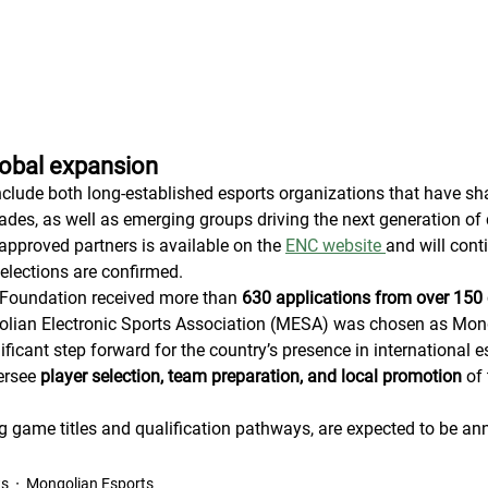
lobal expansion
nclude both long-established esports organizations that have sha
ades, as well as emerging groups driving the next generation of 
 approved partners is available on the 
ENC website 
and will cont
elections are confirmed.
Foundation received more than 
630 applications from over 150 
ian Electronic Sports Association (MESA) was chosen as Mongol
ficant step forward for the country’s presence in international e
ersee 
player selection, team preparation, and local promotion
 of
ing game titles and qualification pathways, are expected to be an
ts
Mongolian Esports