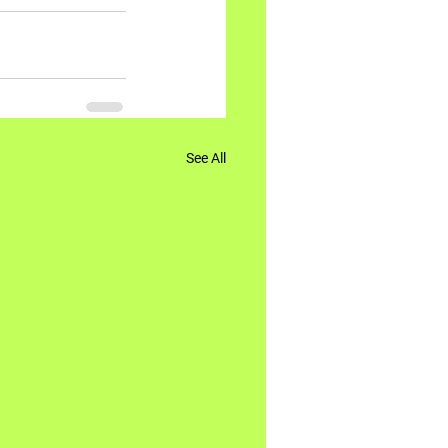
See All