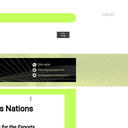
Log In
s Nations
for the Esports 