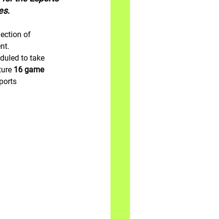
es.
ection of 
nt.
duled to take 
ure 
16 game 
ports 