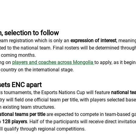
, selection to follow
am registration which is only an 
expression of interest
, meaning
ted to the national team. Final rosters will be determined throug
he coming months.
ng on 
players and coaches across Mongolia
to apply, as it begi
 country on the international stage.
sets ENC apart
ts tournaments, the Esports Nations Cup will feature 
national te
ry will field one official team per title, with players selected bas
 existing team structures.
tional teams per title
 are expected to compete in team-based ga
o 
128 players
. Half of the participants will receive direct invitat
will qualify through regional competitions.