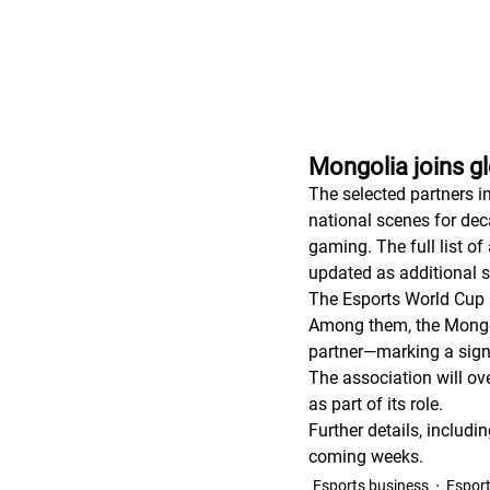
Mongolia joins g
The selected partners i
national scenes for dec
gaming. The full list of
updated as additional s
The Esports World Cup 
Among them, the Mongol
partner—marking a signi
The association will ov
as part of its role.
Further details, includ
coming weeks.
Esports business
Espor