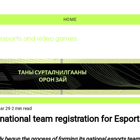
HOME
r esports and video games
ar 29
2 min read
ational team registration for Esport
ly begun the process of forming its national esports team 