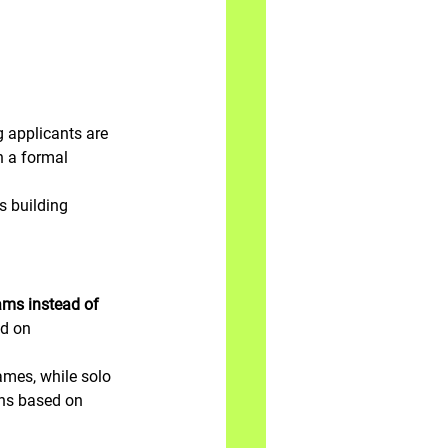
 applicants are 
h a formal 
ns building 
ams instead of 
ed on 
mes, while solo 
ions based on 