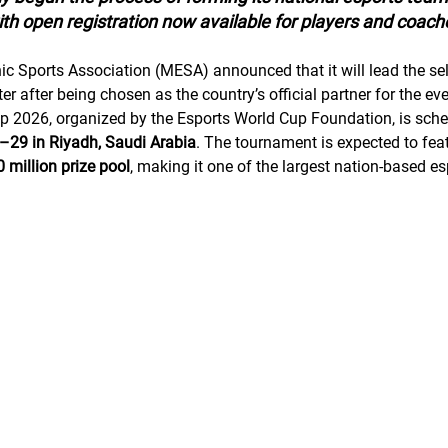
th open registration now available for players and coach
c Sports Association (MESA) announced that it will lead the sel
er after being chosen as the country’s official partner for the eve
p 2026, organized by the Esports World Cup Foundation, is sche
29 in Riyadh, Saudi Arabia
. The tournament is expected to feat
 million prize pool
, making it one of the largest nation-based es