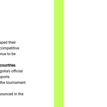
ped their 
competitive 
inue to be 
countries
. 
ia’s official 
sports.
 the tournament 
nounced in the 