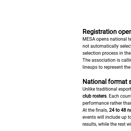
Registration open
MESA opens national te
not automatically selec
selection process in t
The association is calli
lineups to represent the
National format 
Unlike traditional espor
club rosters
. Each count
performance rather than
At the finals, 
24 to 48 na
events will include up t
results, while the rest 