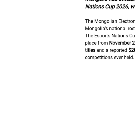
Nations Cup 2026, wi
The Mongolian Electroni
Mongolia’s national rost
The Esports Nations Cu
place from 
November 2–
titles
 and a reported 
$20
competitions ever held.