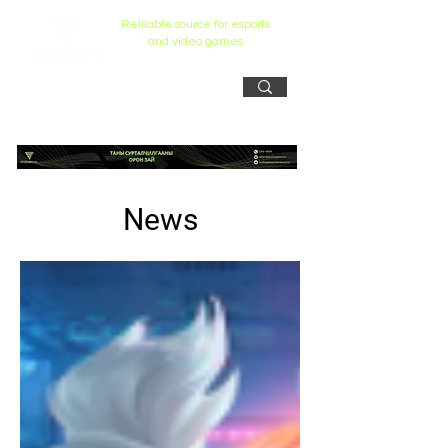
Reliiable source for esports
and video games
News