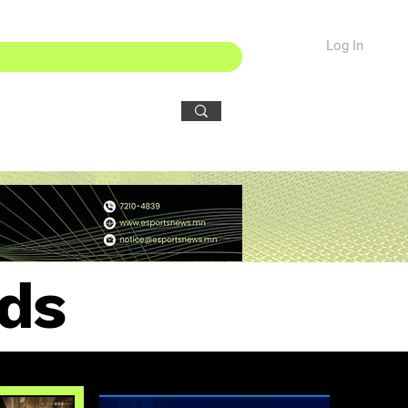
Log In
ds