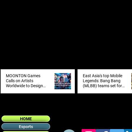
MOONTON Games
East Asia's top Mobile
Calls on Artists
Legends: Bang Bang
Worldwide to Design
(MLBB) teams set for
the Next Mobile
showdown at inaugural
Legends: Bang Bang
MCT EA in Shanghai
Skin with 2026 Global
Skin Design Contest
HOME
Esports