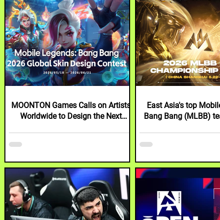
MOONTON Games Calls on Artists
East Asia's top Mobi
Worldwide to Design the Next
Bang Bang (MLBB) te
Mobile Legends: Bang Bang Skin
showdown at inaugura
with 2026 Global Skin Design
Shanghai
Contest