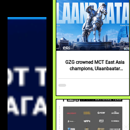
GZG crowned MCT East Asia
champions, Ulaanbaatar
announced as next tournament
destination