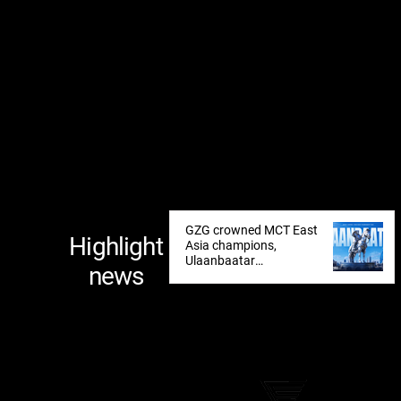
GZG crowned MCT East
Highlight
Asia champions,
Ulaanbaatar
news
announced as next
tournament destination