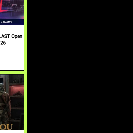
LAST Open
026