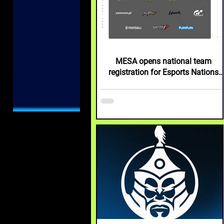
MESA opens national team
registration for Esports Nations
Cup 2026