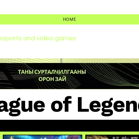
HOME
r esports and video games
ague of Legen