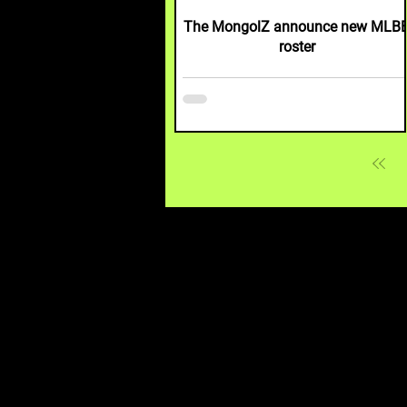
The MongolZ announce new MLB
roster