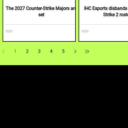
B
The 2027 Counter-Strike Majors are
IHC Esports disbands 
set
Strike 2 rost
1
2
3
4
5