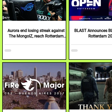
Aurora end losing streak against
BLAST Announces B
The MongolZ, reach Rotterdam
Rotterdam 2
semi-finals