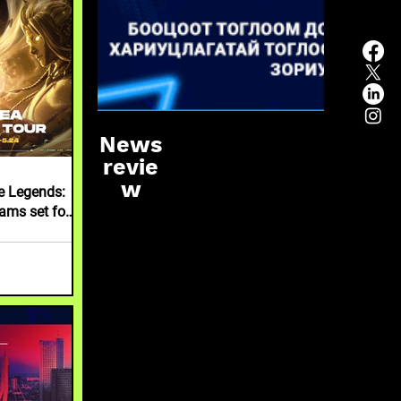
News
revie
w
le Legends:
ams set for
l MCT EA in