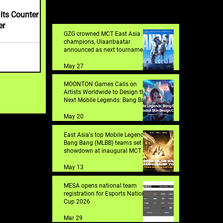
its Counter
er
GZG crowned MCT East Asia
champions, Ulaanbaatar
announced as next tournament
destination
May 27
MOONTON Games Calls on
Artists Worldwide to Design the
Next Mobile Legends: Bang Bang
Skin with 2026 Global Skin
Design Contest
May 20
East Asia's top Mobile Legends:
Bang Bang (MLBB) teams set for
showdown at inaugural MCT EA
in Shanghai
May 13
MESA opens national team
registration for Esports Nations
Cup 2026
Mar 29