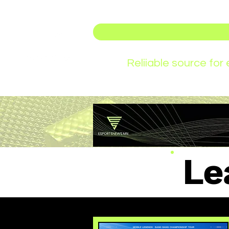
Reliiable source fo
Le