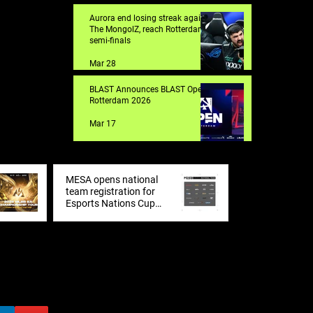
Aurora end losing streak against
The MongolZ, reach Rotterdam
semi-finals
Mar 28
BLAST Announces BLAST Open
Rotterdam 2026
Mar 17
MESA opens national
team registration for
Esports Nations Cup
2026