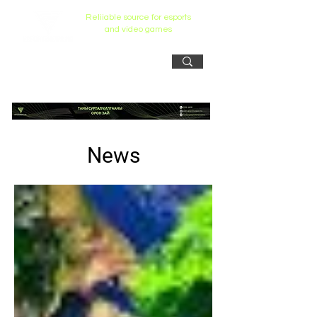
Reliiable source for esports
and video games
News