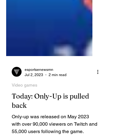
esportsenewsmn
Jul 2, 2023
2 min read
Video games
Today: Only-Up is pulled
back
Only-up was released on May 2023
with over 90,000 viewers on Twitch and