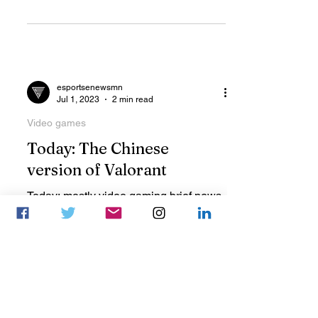
55,000 users following the game.
esportsenewsmn
Jul 1, 2023
2 min read
Video games
Today: The Chinese
version of Valorant
Today: mostly video gaming brief news