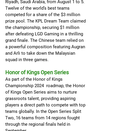
Riyadh, Saudi Arabia, from August 1 to 5. 
Twelve of the world’s best teams 
competed for a share of the $3 million 
prize pool. The KPL Dream Team claimed 
the championship, securing $1 million 
after defeating LGD Gaming in a thrilling 
grand finale. The Chinese team relied on 
a powerful composition featuring Augran 
and Arli to take down the Malaysian 
squad in three games.
Honor of Kings Open Series
As part of the Honor of Kings 
Championship 2024  roadmap, the Honor 
of Kings Open Series aims to nurture 
grassroots talent, providing aspiring 
players a direct path to compete with top 
teams globally. In the Open Series Split 
Two, 16 teams from 14 regions fought 
through the regional finals held in 
September.