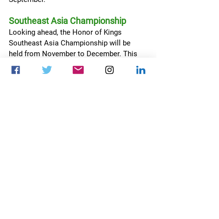
Southeast Asia Championship
Looking ahead, the Honor of Kings 
Southeast Asia Championship will be 
held from November to December. This 
event will spotlight the region’s talent, 
aiming to further develop and expand the 
esports community in Southeast Asia.
Honor of Kings
TiMi Studio Group
The Honor of Kings Championship 2024
News
Esports business
Esports
See All
Recent Posts