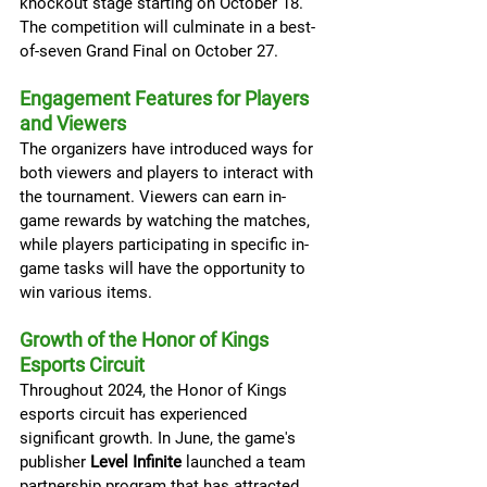
knockout stage starting on October 18. 
The competition will culminate in a best-
of-seven Grand Final on October 27.
Engagement Features for Players 
and Viewers
The organizers have introduced ways for 
both viewers and players to interact with 
the tournament. Viewers can earn in-
game rewards by watching the matches, 
while players participating in specific in-
game tasks will have the opportunity to 
win various items.
Growth of the Honor of Kings 
Esports Circuit
Throughout 2024, the Honor of Kings 
esports circuit has experienced 
significant growth. In June, the game's 
publisher 
Level Infinite
 launched a team 
partnership program that has attracted 