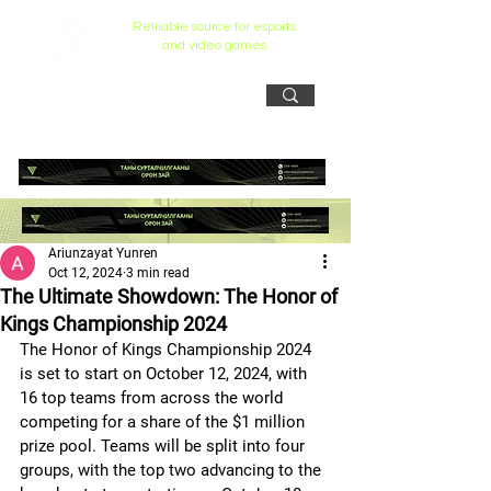
Reliiable source for esports
and video games
Ariunzayat Yunren
Oct 12, 2024
3 min read
The Ultimate Showdown: The Honor of
Kings Championship 2024
The Honor of Kings Championship 2024  
is set to start on October 12, 2024, with 
16 top teams from across the world 
competing for a share of the $1 million 
prize pool. Teams will be split into four 
groups, with the top two advancing to the 