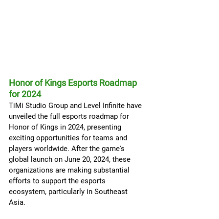
Honor of Kings Esports Roadmap 
for 2024
TiMi Studio Group and Level Infinite have 
unveiled the full esports roadmap for 
Honor of Kings in 2024, presenting 
exciting opportunities for teams and 
players worldwide. After the game's 
global launch on June 20, 2024, these 
organizations are making substantial 
efforts to support the esports 
ecosystem, particularly in Southeast 
Asia.