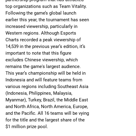
top organizations such as Team Vitality.
Following the game’s global launch 
earlier this year, the tournament has seen 
increased viewership, particularly in 
Western regions. Although Esports 
Charts recorded a peak viewership of 
14,539 in the previous year’s edition, it’s 
important to note that this figure 
excludes Chinese viewership, which 
remains the game's largest audience.
This year’s championship will be held in 
Indonesia and will feature teams from 
various regions including Southeast Asia 
(Indonesia, Philippines, Malaysia, 
Myanmar), Turkey, Brazil, the Middle East 
and North Africa, North America, Europe, 
and the Pacific. All 16 teams will be vying 
for the title and the largest share of the 
$1 million prize pool.