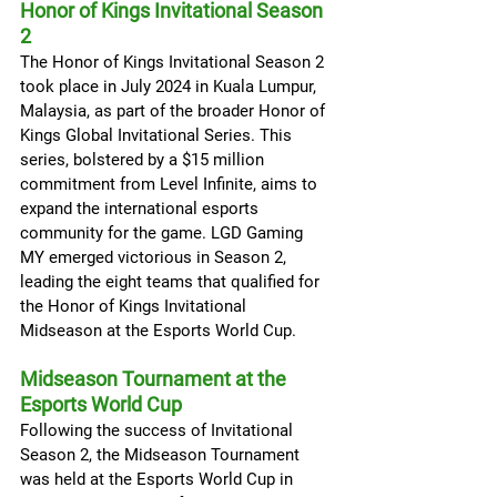
Honor of Kings Invitational Season 
2
The Honor of Kings Invitational Season 2 
took place in July 2024 in Kuala Lumpur, 
Malaysia, as part of the broader Honor of 
Kings Global Invitational Series. This 
series, bolstered by a $15 million 
commitment from Level Infinite, aims to 
expand the international esports 
community for the game. LGD Gaming 
MY emerged victorious in Season 2, 
leading the eight teams that qualified for 
the Honor of Kings Invitational 
Midseason at the Esports World Cup.
Midseason Tournament at the 
Esports World Cup
Following the success of Invitational 
Season 2, the Midseason Tournament 
was held at the Esports World Cup in 