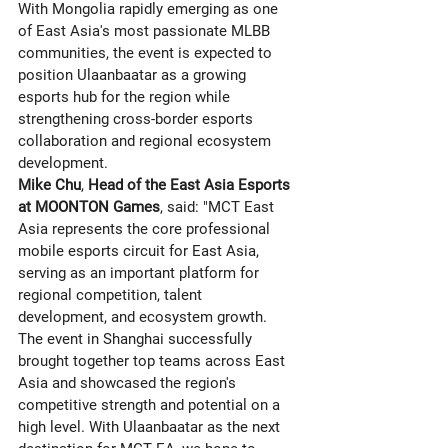
With Mongolia rapidly emerging as one 
of East Asia's most passionate MLBB 
communities, the event is expected to 
position Ulaanbaatar as a growing 
esports hub for the region while 
strengthening cross-border esports 
collaboration and regional ecosystem 
development.
Mike Chu
, 
Head of the East Asia Esports 
at MOONTON Games
, said: "MCT East 
Asia represents the core professional 
mobile esports circuit for East Asia, 
serving as an important platform for 
regional competition, talent 
development, and ecosystem growth. 
The event in Shanghai successfully 
brought together top teams across East 
Asia and showcased the region's 
competitive strength and potential on a 
high level. With Ulaanbaatar as the next 