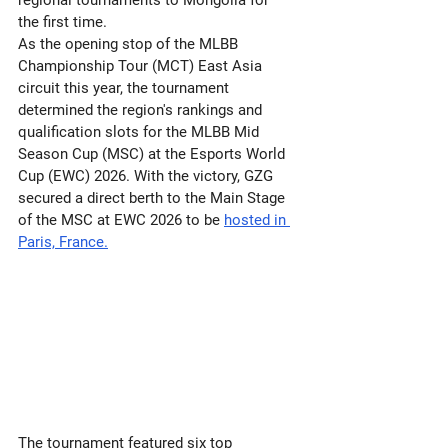
regional tournaments to Mongolia for 
the first time.
As the opening stop of the MLBB 
Championship Tour (MCT) East Asia 
circuit this year, the tournament 
determined the region's rankings and 
qualification slots for the MLBB Mid 
Season Cup (MSC) at the Esports World 
Cup (EWC) 2026. With the victory, GZG 
secured a direct berth to the Main Stage 
of the MSC at EWC 2026 to be 
hosted in 
Paris, France.
The tournament featured six top 