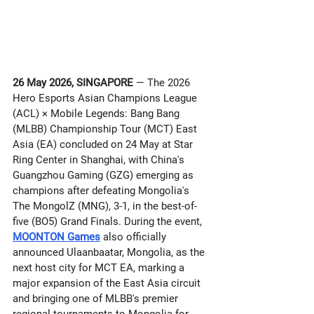
26 May 2026, SINGAPORE
 — The 2026 
Hero Esports Asian Champions League 
(ACL) × Mobile Legends: Bang Bang 
(MLBB) Championship Tour (MCT) East 
Asia (EA) concluded on 24 May at Star 
Ring Center in Shanghai, with China's 
Guangzhou Gaming (GZG) emerging as 
champions after defeating Mongolia's 
The MongolZ (MNG), 3-1, in the best-of-
five (BO5) Grand Finals. During the event, 
MOONTON Games
 also officially 
announced Ulaanbaatar, Mongolia, as the 
next host city for MCT EA, marking a 
major expansion of the East Asia circuit 
and bringing one of MLBB's premier 