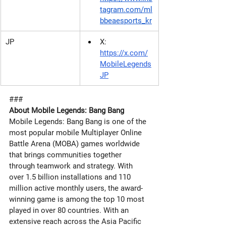
tagram.com/ml
bbeaesports_kr
JP
X: 
https://x.com/
MobileLegends
JP
###
About Mobile Legends: Bang Bang 
Mobile Legends: Bang Bang is one of the 
most popular mobile Multiplayer Online 
Battle Arena (MOBA) games worldwide 
that brings communities together 
through teamwork and strategy. With 
over 1.5 billion installations and 110 
million active monthly users, the award-
winning game is among the top 10 most 
played in over 80 countries. With an 
extensive reach across the Asia Pacific 