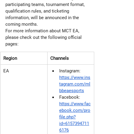
participating teams, tournament format, 
qualification rules, and ticketing 
information, will be announced in the 
coming months.
For more information about MCT EA, 
please check out the following official 
pages:
Region
Channels
EA
Instagram: 
https://www.ins
tagram.com/ml
bbeaesports
Facebook: 
https://www.fac
ebook.com/pro
file.php?
id=6157394711
6176