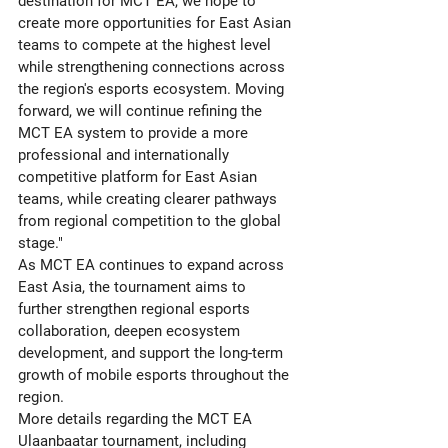
destination for MCT EA, we hope to 
create more opportunities for East Asian 
teams to compete at the highest level 
while strengthening connections across 
the region's esports ecosystem. Moving 
forward, we will continue refining the 
MCT EA system to provide a more 
professional and internationally 
competitive platform for East Asian 
teams, while creating clearer pathways 
from regional competition to the global 
stage."
As MCT EA continues to expand across 
East Asia, the tournament aims to 
further strengthen regional esports 
collaboration, deepen ecosystem 
development, and support the long-term 
growth of mobile esports throughout the 
region.
More details regarding the MCT EA 
Ulaanbaatar tournament, including 