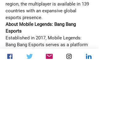
region, the multiplayer is available in 139 
countries with an expansive global 
esports presence. 
About Mobile Legends: Bang Bang 
Esports
Established in 2017, Mobile Legends: 
Bang Bang Esports serves as a platform 
for players to pursue their dreams of 
becoming esports athletes and 
illuminate opportunities within the 
international esports ecosystem. MLBB 
Esports has since expanded to multiple 
leagues, including the MPL series hosted 
in Southeast Asia, Middle East, and Latin 
America; MPL is the first esports event 
series to surpass 1 billion hours of 
watch time globally. The M Series, 
Mobile Legends: Bang Bang's flagship 
international event, is the most-watched 
mobile esports event in history.