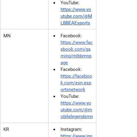
YouTube: 
https://www.yo
utube.com/@M
LBBEAEsports
MN
Facebook:
https://www.fac
ebook.com/ga
ming/mlbbmnp
age
Facebook: 
https://faceboo
k.com/esn.esp
ortsnetwork
YouTube: 
https://www.yo
utube.com/@m
obilelegendsmn
KR
Instagram: 
https://www.ins