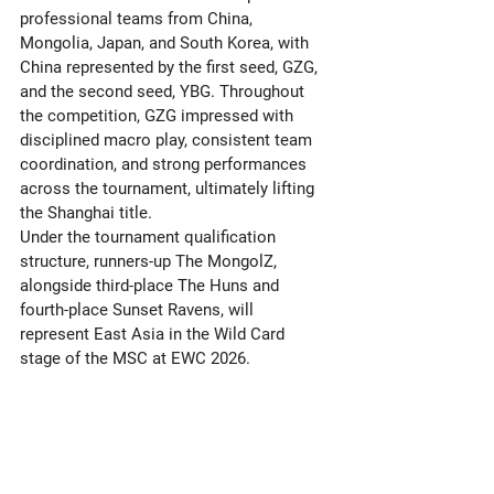
professional teams from China, 
Mongolia, Japan, and South Korea, with 
China represented by the first seed, GZG, 
and the second seed, YBG. Throughout 
the competition, GZG impressed with 
disciplined macro play, consistent team 
coordination, and strong performances 
across the tournament, ultimately lifting 
the Shanghai title. 
Under the tournament qualification 
structure, runners-up The MongolZ, 
alongside third-place The Huns and 
fourth-place Sunset Ravens, will 
represent East Asia in the Wild Card 
stage of the MSC at EWC 2026.