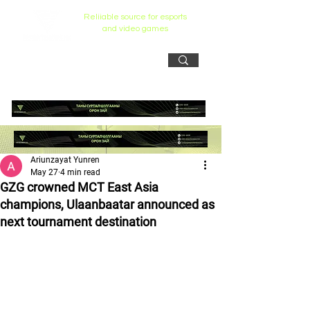
Reliiable source for esports
and video games
Ariunzayat Yunren
May 27
4 min read
GZG crowned MCT East Asia
champions, Ulaanbaatar announced as
next tournament destination