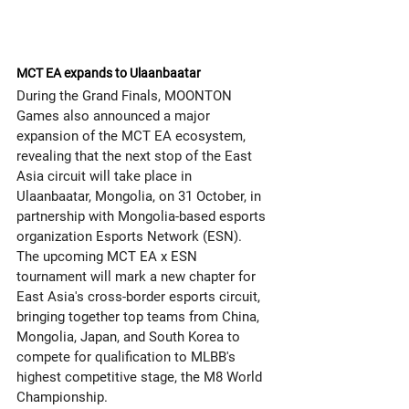
MCT EA expands to Ulaanbaatar
During the Grand Finals, MOONTON 
Games also announced a major 
expansion of the MCT EA ecosystem, 
revealing that the next stop of the East 
Asia circuit will take place in 
Ulaanbaatar, Mongolia, on 31 October, in 
partnership with Mongolia-based esports 
organization Esports Network (ESN).
The upcoming MCT EA x ESN 
tournament will mark a new chapter for 
East Asia's cross-border esports circuit, 
bringing together top teams from China, 
Mongolia, Japan, and South Korea to 
compete for qualification to MLBB's 
highest competitive stage, the M8 World 
Championship.