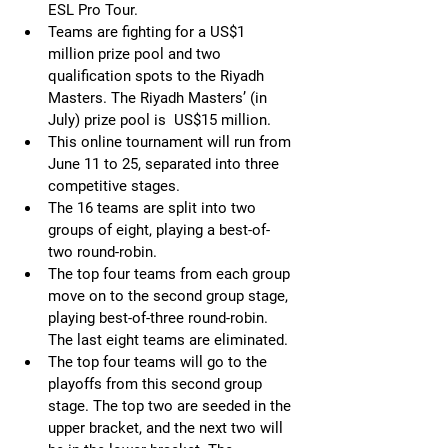
ESL Pro Tour. 
Teams are fighting for a US$1 
million prize pool and two 
qualification spots to the Riyadh 
Masters. The Riyadh Masters’ (in 
July) prize pool is  US$15 million.
This online tournament will run from 
June 11 to 25, separated into three 
competitive stages.
The 16 teams are split into two 
groups of eight, playing a best-of-
two round-robin.
The top four teams from each group 
move on to the second group stage, 
playing best-of-three round-robin. 
The last eight teams are eliminated.
The top four teams will go to the 
playoffs from this second group 
stage. The top two are seeded in the 
upper bracket, and the next two will 