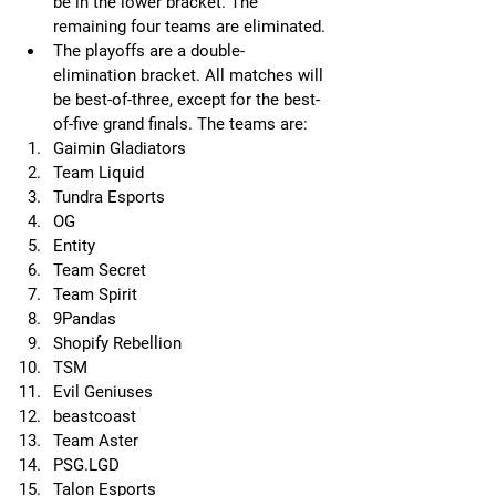
be in the lower bracket. The 
remaining four teams are eliminated.
The playoffs are a double-
elimination bracket. All matches will 
be best-of-three, except for the best-
of-five grand finals. The teams are: 
Gaimin Gladiators
Team Liquid
Tundra Esports
OG
Entity
Team Secret
Team Spirit
9Pandas
Shopify Rebellion
TSM
Evil Geniuses
beastcoast
Team Aster
PSG.LGD
Talon Esports