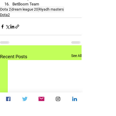
BetBoom Team
Dota 2
dream league 20
Riyadh masters
Dota2
See All
Recent Posts