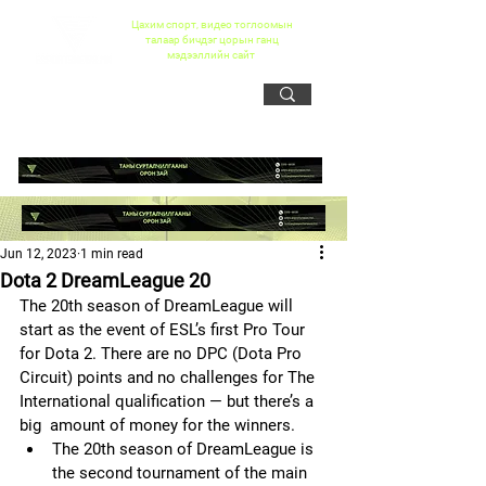
Цахим спорт, видео тоглоомын
талаар бичдэг цорын ганц
мэдээллийн сайт
Jun 12, 2023
1 min read
Dota 2 DreamLeague 20
The 20th season of DreamLeague will 
start as the event of ESL’s first Pro Tour 
for Dota 2. There are no DPC (Dota Pro 
Circuit) points and no challenges for The 
International qualification — but there’s a 
big  amount of money for the winners.
The 20th season of DreamLeague is 
the second tournament of the main  