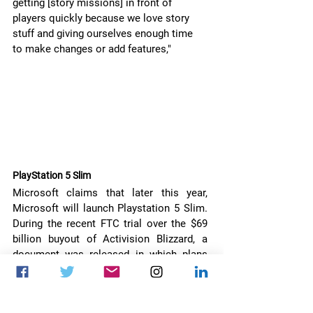
getting [story missions] in front of 
players quickly because we love story 
stuff and giving ourselves enough time 
to make changes or add features,"
PlayStation 5 Slim 
Microsoft claims that later this year, 
Microsoft will launch Playstation 5 Slim. 
During the recent FTC trial over the $69 
billion buyout of Activision Blizzard, a 
document was released in which plans 
for PlayStation 5 are mentioned with the 
price tag of $399.99.
The news did not come as a shock as 