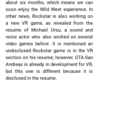
about six months, which means we can 
soon enjoy the Wild West experience. In 
other news, Rockstar is also working on 
a new VR game, as revealed from the 
resume of Michael Ursu, a sound and 
voice actor who also worked on several 
video games before. It is mentioned an 
undisclosed Rockstar game is in the VR 
section on his resume; however, GTA-San 
Andreas is already in development for VR, 
but this one is different because it is 
disclosed in the resume.  