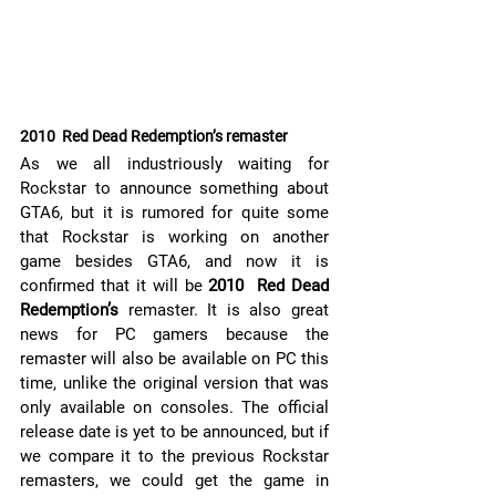
2010  Red Dead Redemption’s remaster
As we all industriously waiting for 
Rockstar to announce something about 
GTA6, but it is rumored for quite some 
that Rockstar is working on another 
game besides GTA6, and now it is 
confirmed that it will be 
2010  Red Dead 
Redemption’s 
remaster. It is also great 
news for PC gamers because the 
remaster will also be available on PC this 
time, unlike the original version that was 
only available on consoles. The official 
release date is yet to be announced, but if 
we compare it to the previous Rockstar 
remasters, we could get the game in 