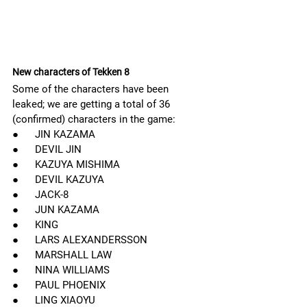
New characters of Tekken 8
Some of the characters have been 
leaked; we are getting a total of 36 
(confirmed) characters in the game:
●      JIN KAZAMA
●      DEVIL JIN
●      KAZUYA MISHIMA
●      DEVIL KAZUYA
●      JACK-8
●      JUN KAZAMA
●      KING
●      LARS ALEXANDERSSON
●      MARSHALL LAW
●      NINA WILLIAMS         
●      PAUL PHOENIX
●      LING XIAOYU