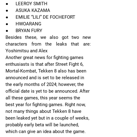
●      LEEROY SMITH
●      ASUKA KAZAMA
●      EMILIE “LILI” DE FOCHEFORT
●      HWOARANG
●      BRYAN FURY
Besides these, we also got two new 
characters from the leaks that are: 
Yoshimitsu and Alex
Another great news for fighting games 
enthusiasts is that after Street Fight 6, 
Mortal-Kombat, Tekken 8 also has been 
announced and is set to be released in 
the early months of 2024; however, the 
official date is yet to be announced. After 
all these games, this year seems the 
best year for fighting games. Right now, 
not many things about Tekken 8 have 
been leaked yet but in a couple of weeks, 
probably early beta will be launched, 
which can give an idea about the game.