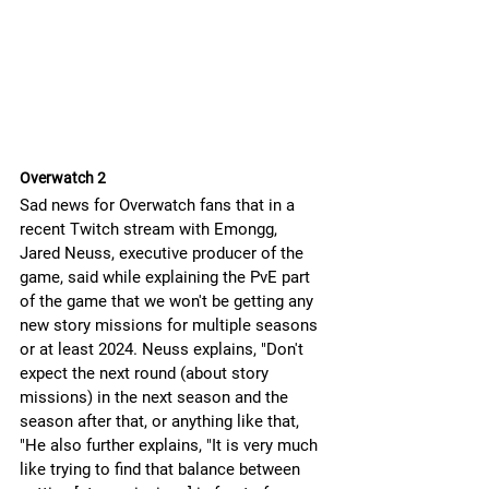
Overwatch 2
Sad news for Overwatch fans that in a 
recent Twitch stream with Emongg, 
Jared Neuss, executive producer of the 
game, said while explaining the PvE part 
of the game that we won't be getting any 
new story missions for multiple seasons 
or at least 2024. Neuss explains, "Don't 
expect the next round (about story 
missions) in the next season and the 
season after that, or anything like that, 
"He also further explains, "It is very much 
like trying to find that balance between 