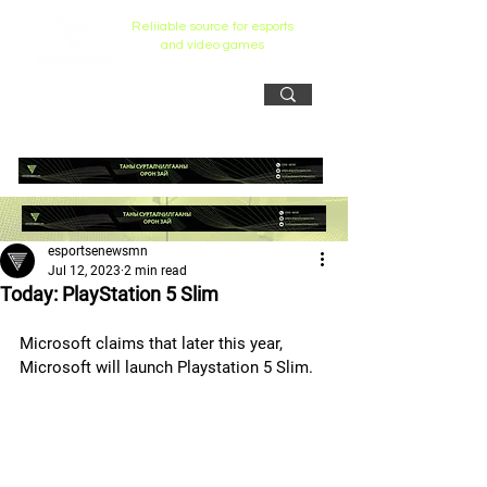
Reliiable source for esports
and video games
esportsenewsmn
Jul 12, 2023
2 min read
Today: PlayStation 5 Slim
Microsoft claims that later this year, 
Microsoft will launch Playstation 5 Slim.