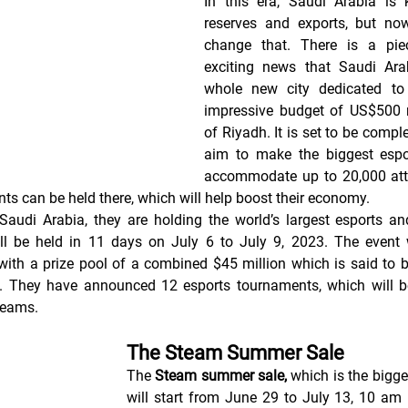
In this era, Saudi Arabia is k
reserves and exports, but now
change that. There is a pie
exciting news that Saudi Arab
whole new city dedicated to 
impressive budget of US$500 mi
of Riyadh. It is set to be compl
aim to make the biggest espo
accommodate up to 20,000 atte
ts can be held there, which will help boost their economy.
audi Arabia, they are holding the world’s largest esports an
 be held in 11 days on July 6 to July 9, 2023. The event wi
ith a prize pool of a combined $45 million which is said to be
ry. They have announced 12 esports tournaments, which will b
teams.
The Steam Summer Sale
The 
Steam summer sale,
 which is the bigges
will start from June 29 to July 13, 10 am 