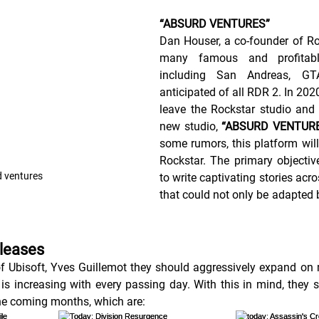
“ABSURD VENTURES”
Dan Houser, a co-founder of Ro
many famous and profitabl
including San Andreas, G
anticipated of all RDR 2. In 202
leave the Rockstar studio and 
new studio, 
“ABSURD VENTURE
some rumors, this platform will 
Rockstar. The primary objective 
 ventures
to write captivating stories acro
that could not only be adapted 
eleases
f Ubisoft, Yves Guillemot they should aggressively expand on
 is increasing with every passing day. With this in mind, they s
he coming months, which are: