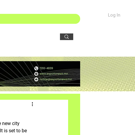
Log In
 new city 
 is set to be 