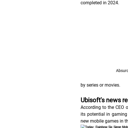
completed in 2024. 
Absurd
by series or movies.   
Ubisoft's news r
According to the CEO o
its potential in gaming
new mobile games in t