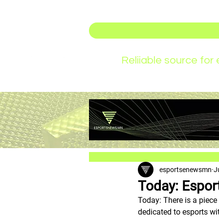
Reliiable source fo
esportsenewsmn
J
Today: Esport
Today: There is a piece
dedicated to esports wit