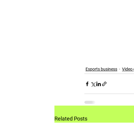
Esports business
Video
Related Posts