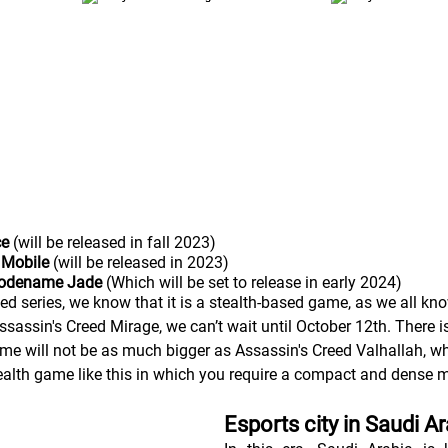
ce
 (will be released in fall 2023) 
 Mobile 
(will be released in 2023)
Codename Jade
 (Which will be set to release in early 2024)
ed series, we know that it is a stealth-based game, as we all kno
assin's Creed Mirage, we can’t wait until October 12th. There is 
game will not be as much bigger as Assassin's Creed Valhallah, 
ealth game like this in which you require a compact and dense 
Esports city in Saudi A