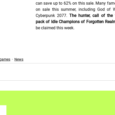
can save up to 62% on this sale. Many fam
on sale this summer, including God of W
Cyberpunk 2077. 
The hunter, call of the 
pack of Idle Champions of Forgotten Real
be claimed this week.
 games
News