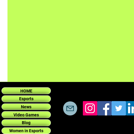
HOME
Esports
News
Video Games
Blog
Women in Esports