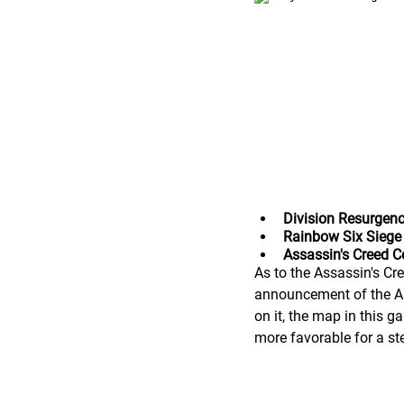
Division Resurgen
Rainbow Six Siege
Assassin's Creed 
As to the Assassin's Cre
announcement of the Ass
on it, the map in this 
more favorable for a st