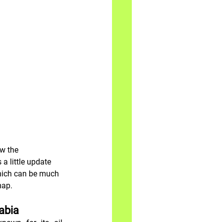
w the 
a little update 
which can be much 
map.
rabia