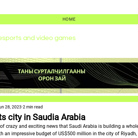
HOME
r esports and video games
un 28, 2023
2 min read
s city in Saudia Arabia
 of crazy and exciting news that Saudi Arabia is building a whole
h an impressive budget of US$500 million in the city of Riyadh, It