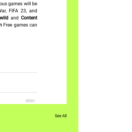
ous games will be 
ar, FIFA 23, and 
wild 
and
 Content 
m 
Free games can 
See All