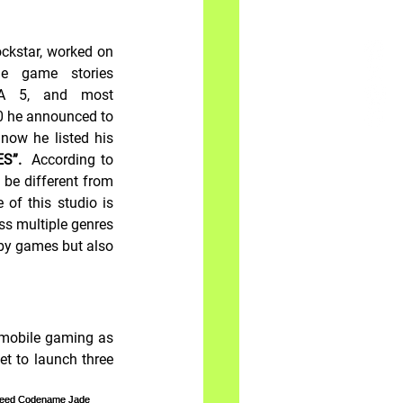
ckstar, worked on 
e game stories 
TA 5, and most 
0 he announced to 
now he listed his 
S”.  
According to 
be different from 
of this studio is 
ss multiple genres 
by games but also 
 mobile gaming as 
et to launch three 