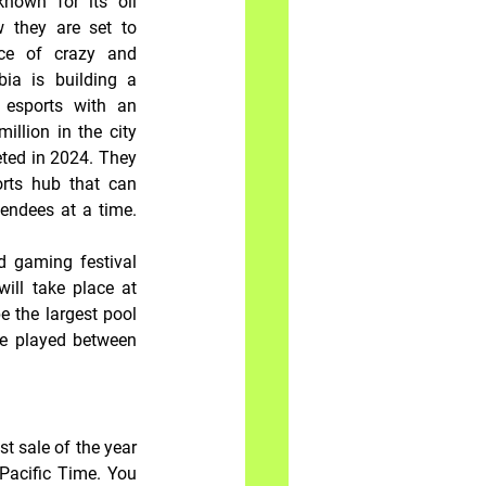
nown for its oil 
 they are set to 
ce of crazy and 
ia is building a 
esports with an 
llion in the city 
eted in 2024. They 
rts hub that can 
ndees at a time. 
d gaming festival 
ll take place at 
 the largest pool 
e played between 
t sale of the year 
Pacific Time. You 