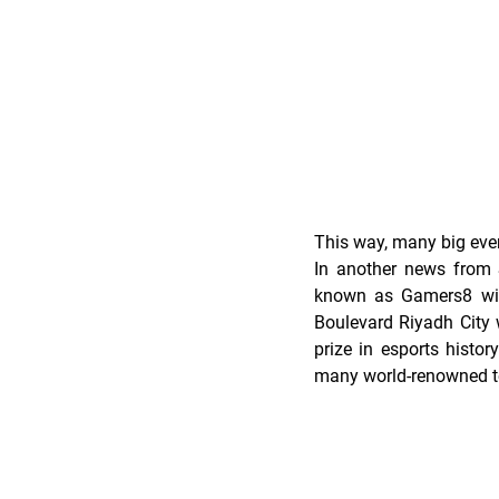
This way, many big even
In another news from S
known as Gamers8 will
Boulevard Riyadh City w
prize in esports histo
many world-renowned 