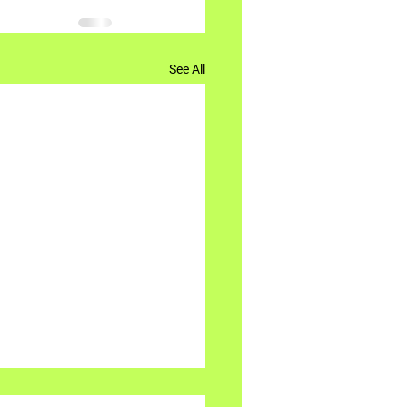
See All