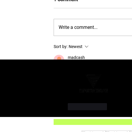
Write a comment...
GZG crowned MCT East Asia
Sort by:
Newest
champions, Ulaanbaatar
announced as next
madcash
Dec 01, 2024
tournament destination
1xBet has established itself as
renowned organizations such a
Additionally, their collaboration
highlights their commitment to
Like
Reply