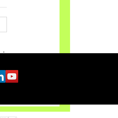
 opens national team
tration for Esports
ons Cup 2026