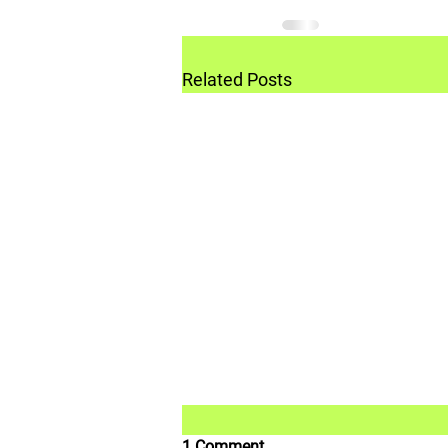
Related Posts
1 Comment