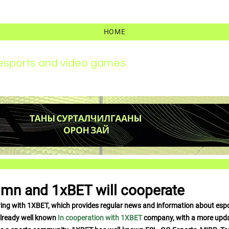
HOME
r esports and video games
mn and 1xBET will cooperate
ing with 1XBET, which provides regular news and information about espo
lready well known 
In cooperation with 1XBET
 company, with a more upda