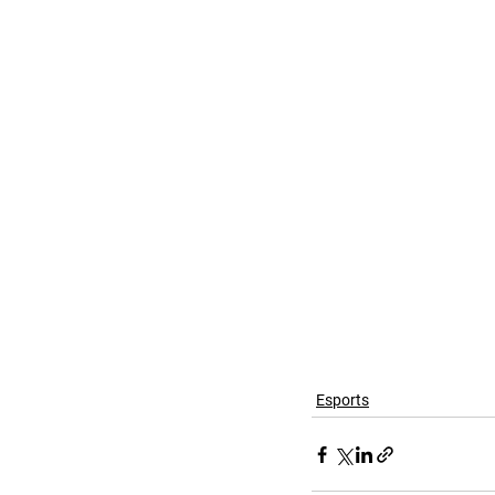
Esports