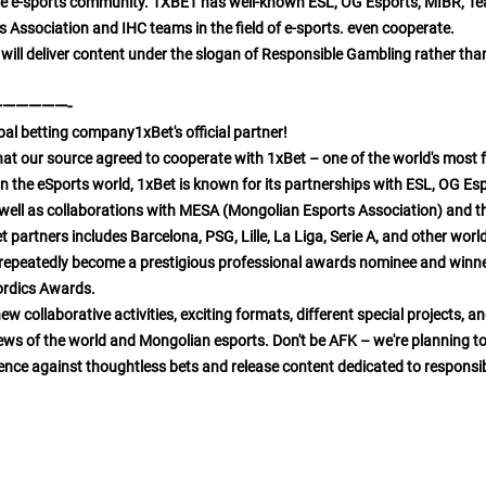
the e-sports community. 1XBET has well-known ESL, OG Esports, MIBR, Tea
Association and IHC teams in the field of e-sports. even cooperate.
 will deliver content under the slogan of Responsible Gambling rather tha
—————-
obal betting company1xBet's official partner!
at our source agreed to cooperate with 1xBet – one of the world's most
In the eSports world, 1xBet is known for its partnerships with ESL, OG Es
s well as collaborations with MESA (Mongolian Esports Association) and 
Bet partners includes Barcelona, PSG, Lille, La Liga, Serie A, and other wor
epeatedly become a prestigious professional awards nominee and winner,
ordics Awards.
ew collaborative activities, exciting formats, different special projects, an
ews of the world and Mongolian esports. Don't be AFK – we're planning to
ence against thoughtless bets and release content dedicated to responsib