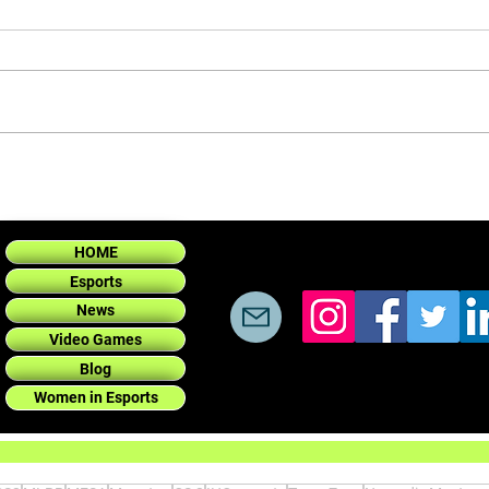
East Asia's top Mobile
MESA
Legends: Bang Bang (MLBB)
regis
teams set for showdown at
Nati
inaugural MCT EA in Shanghai
HOME
 a prominent player in the esports betting scene, partnering with 
Esports
s 
ESL
, 
OG Esports
, 
MIBR
, 
Team Spirit
, 
Tundra
, and 
K23
. 
News
 with the 
Mongolian Esports Association
 and the local team 
IHC
Video Games
 supporting esports in Mongolia.
Blog
Women in Esports