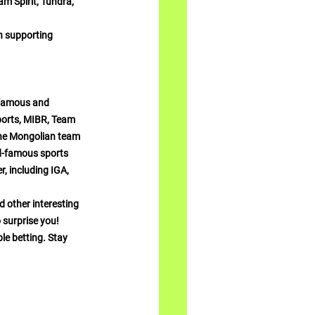
m Spirit, Tundra, 
n supporting 
 famous and 
ports, MIBR, Team 
the Mongolian team 
ld-famous sports 
 including IGA, 
d other interesting 
 surprise you!
le betting. Stay 