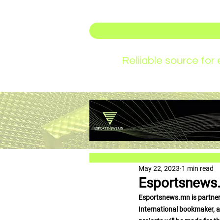
Reliiable source fo
May 22, 2023
1 min read
Esportsnews.
Esportsnews.mn is partner
International bookmaker, a