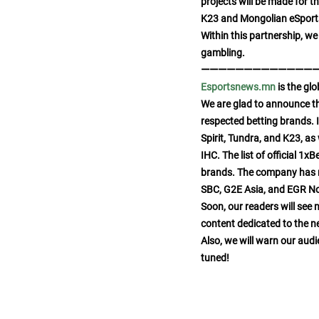
projects will be made for 
K23 and Mongolian eSports 
Within this partnership, we
gambling.
——————————————
Esportsnews.mn
 is the gl
We are glad to announce th
respected betting brands. 
Spirit, Tundra, and K23, a
IHC. The list of official 1x
brands. The company has r
SBC, G2E Asia, and EGR N
Soon, our readers will see n
content dedicated to the n
Also, we will warn our audi
tuned!