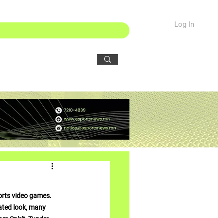
Log In
rts video games. 
ted look, many 