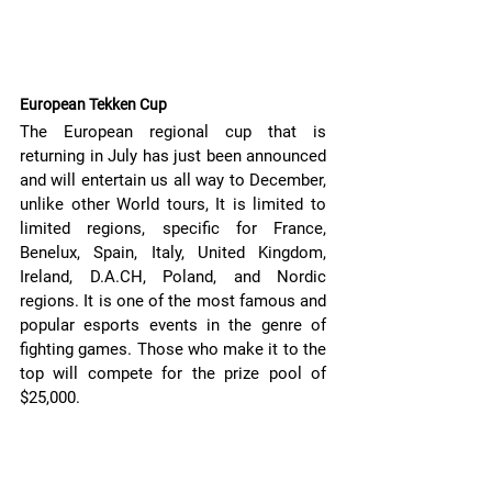
European Tekken Cup
The European regional cup that is 
returning in July has just been announced 
and will entertain us all way to December, 
unlike other World tours, It is limited to 
limited regions, specific for France, 
Benelux, Spain, Italy, United Kingdom, 
Ireland, D.A.CH, Poland, and Nordic 
regions. It is one of the most famous and 
popular esports events in the genre of 
fighting games. Those who make it to the 
top will compete for the prize pool of 
$25,000.