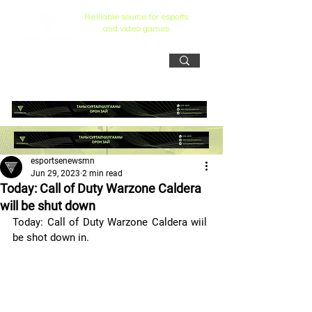
Reliiable source for esports
and video games
esportsenewsmn
Jun 29, 2023
2 min read
Today: Call of Duty Warzone Caldera
will be shut down
Today: Call of Duty Warzone Caldera wiil 
be shot down in. 