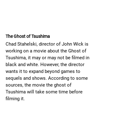
The Ghost of Tsushima
Chad Stahelski, director of John Wick is 
working on a movie about the Ghost of 
Tsushima, it may or may not be filmed in 
black and white. However, the director 
wants it to expand beyond games to 
sequels and shows. According to some 
sources, the movie the ghost of 
Tsushima will take some time before 
filming it.