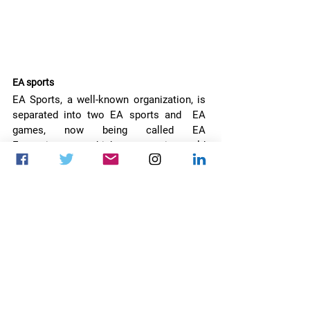
EA sports
EA Sports, a well-known organization, is 
separated into two EA sports and  EA 
games, now being called EA 
Entertainment, which means it could 
expand beyond games. However, this is 
only an internal split for now, and the CEO 
of both companies is still the same, 
Andrew Wilson.
call of duty warzone caldera
ea sports
zenimax
crown the third
european tekken cup
the ghost of tsushima
Video games
News