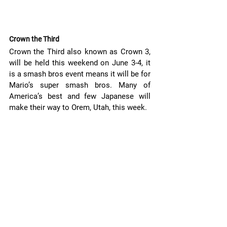
Crown the Third 
Crown the Third also known as Crown 3, 
will be held this weekend on June 3-4, it 
is a smash bros event means it will be for 
Mario’s super smash bros. Many of 
America’s best and few Japanese will 
make their way to Orem, Utah, this week. 