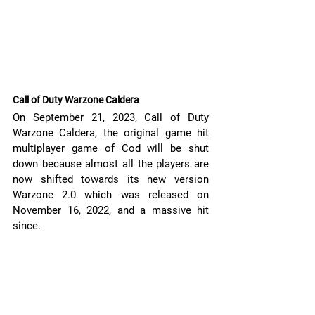
Call of Duty Warzone Caldera
On September 21, 2023, Call of Duty 
Warzone Caldera, the original game hit 
multiplayer game of Cod will be shut 
down because almost all the players are 
now shifted towards its new version 
Warzone 2.0 which was released on 
November 16, 2022, and a massive hit 
since. 