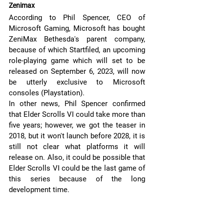
Zenimax 
According to Phil Spencer, CEO of 
Microsoft Gaming, Microsoft has bought 
ZeniMax Bethesda's parent company, 
because of which Startfiled, an upcoming 
role-playing game which will set to be 
released on September 6, 2023, will now 
be utterly exclusive to Microsoft 
consoles (Playstation).
In other news, Phil Spencer confirmed 
that Elder Scrolls VI could take more than 
five years; however, we got the teaser in 
2018, but it won't launch before 2028, it is 
still not clear what platforms it will 
release on. Also, it could be possible that 
Elder Scrolls VI could be the last game of 
this series because of the long 
development time.