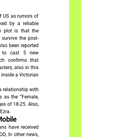
f US as rumors of 
ed by a reliable 
 plot is that the 
 survive the post-
 also been reported 
 to cast 5 new 
h confirms that 
ters, also in this 
 inside a Victorian 
 relationship with 
s as the “Female, 
s of 18-25. Also, 
Ezra.
Mobile
ans have received 
D, In other news, 