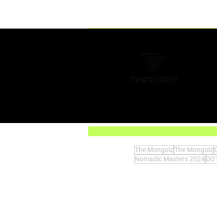
Comments
Write a comment...
Today: Xbox has officially lost
the console war
The Mongolz
The Mongolz
Nomadic Masters 2024
DOT