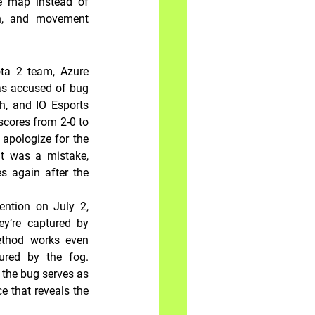
 map instead of 
n, and movement 
ta 2 team, Azure 
s accused of bug 
, and IO Esports 
cores from 2-0 to 
 apologize for the 
t was a mistake, 
s again after the 
ntion on July 2, 
ey’re captured by 
thod works even 
red by the fog. 
 the bug serves as 
 that reveals the 