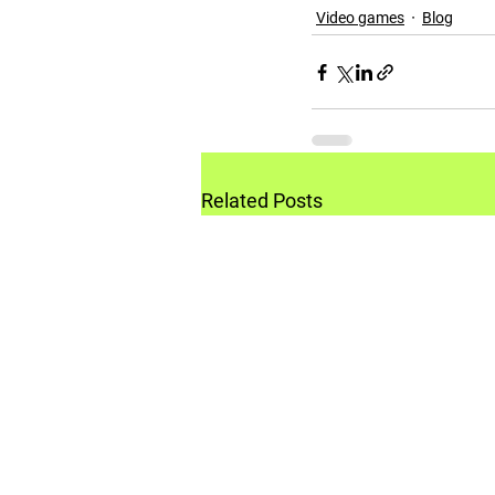
Video games
Blog
Related Posts