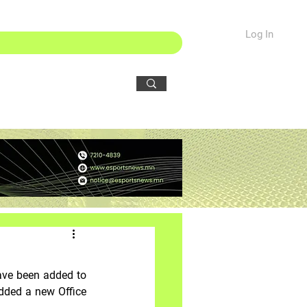
Log In
ave been added to 
dded a new Office 