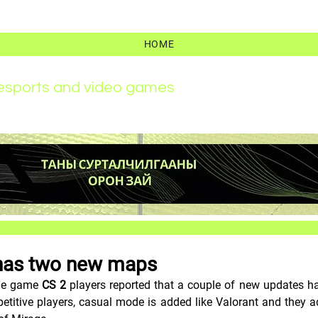
HOME
r esports and video games
has two new maps
the game 
CS 2
 players reported that a couple of new updates h
etitive players, casual mode is added like Valorant and they a