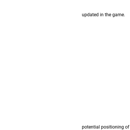
updated in the game.
potential positioning o