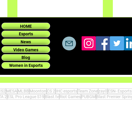
HOME
Esports
News
Video Games
Blog
Women in Esports
Today
Today: 300 employees for
Horizon Forbidden West and
200 for the Last of Us Part II.
CS2
MESA
MLBB
Moonton
CS 2
IHC esports
Team Zone
zay0
ESN- Esport
Wow.
A 2
ESL Pro League S19
Blast.tv
Riot Games
PUBGM
Blast Premier Spri