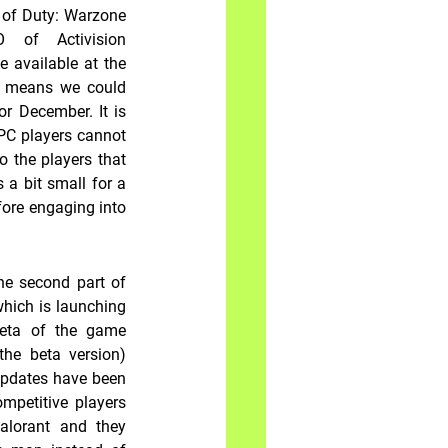
 of Duty: Warzone 
 of Activision 
 available at the 
h means we could 
r December. It is 
PC players cannot 
 the players that 
a bit small for a 
ore engaging into 
e second part of 
hich is launching 
eta of the game 
he beta version) 
updates have been 
petitive players 
lorant and they 