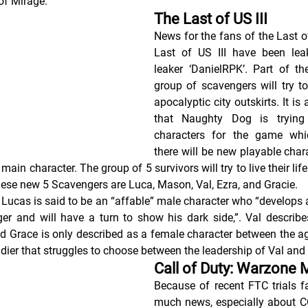
of Mirage.
The Last of US III
News for the fans of the Last o
Last of US III have been leak
leaker ‘DanielRPK’. Part of the
group of scavengers will try to
apocalyptic city outskirts. It is
that Naughty Dog is trying
characters for the game whic
there will be new playable charac
e main character. The group of 5 survivors will try to live their life
ese new 5 Scavengers are Luca, Mason, Val, Ezra, and Gracie.
 Lucas is said to be an “affable” male character who “develops a
r and will have a turn to show his dark side,”. Val describe
nd Grace is only described as a female character between the age
dier that struggles to choose between the leadership of Val and 
Call of Duty: Warzone 
Because of recent FTC trials f
much news, especially about CO