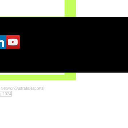
: Only-Up is pulled back
s Network
Astralis
esports
ng 2024