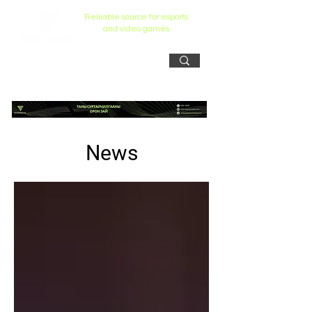
Reliiable source for esports
and video games
News