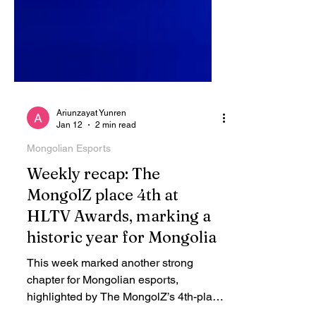
Ariunzayat Yunren
Jan 12
2 min read
Mongolian Esports
Weekly recap: The
MongolZ place 4th at
HLTV Awards, marking a
historic year for Mongolia
This week marked another strong
chapter for Mongolian esports,