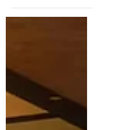
highlighted by The MongolZ’s 4th-place
finish at the HLTV Awards 2025 and
Team Zone’s run in the Swiss Stage of
the MLBB World Championship ,
alongside other developments across
Counter-Strike 2, Mobile Legends,
PUBG Mobile, and Dota 2. Mobile
Legends: Bang Bang (MLBB) WAOW
GG announce roster changes WAOW
GG have officially concluded their
journey with their current MLBB
women’s roster. The lineup — BEBEX,
KAIR