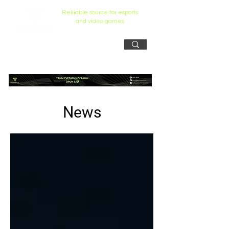
Reliiable source for esports
and video games
News