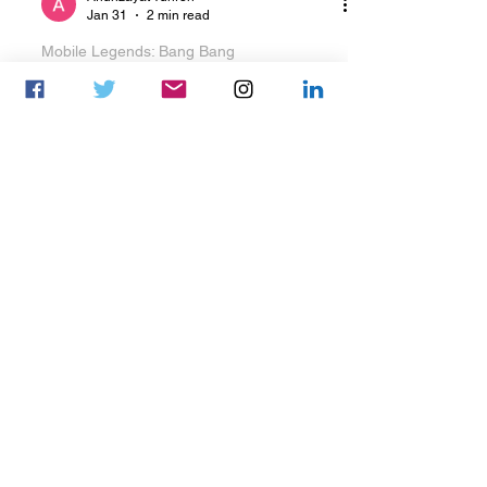
Ariunzayat Yunren
Jan 31
2 min read
Mobile Legends: Bang Bang
The MongolZ announce
new MLBB roster
The MongolZ Announce New MLBB
Roster The MongolZ has confirmed a
new Mobile Legends: Bang Bang
roster, integrating players from Team
Zone as part of its roster restructuring.
Ahead of the roster changes, The
MongolZ announced it had parted
ways with zetsu, shenlyn, Booyo, and
Rynx K , bringing their tenure with the
organization to an end. According to
the organization’s official Facebook