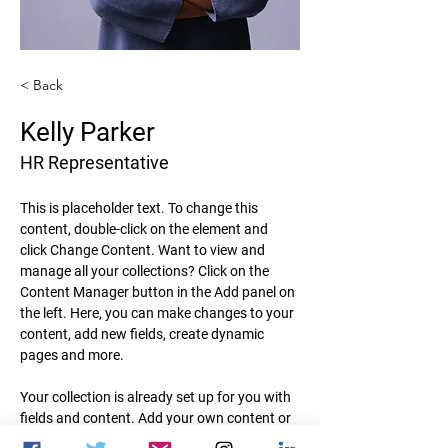
< Back
Kelly Parker
HR Representative
This is placeholder text. To change this 
content, double-click on the element and 
click Change Content. Want to view and 
manage all your collections? Click on the 
Content Manager button in the Add panel on 
the left. Here, you can make changes to your 
content, add new fields, create dynamic 
pages and more.
Your collection is already set up for you with 
fields and content. Add your own content or 
import it from a CSV file. Add fields for any 