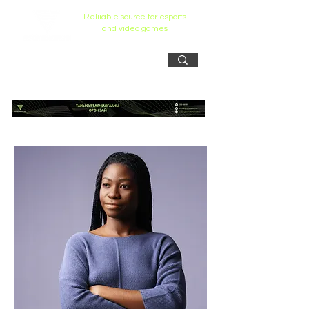
Reliiable source for esports
and video games