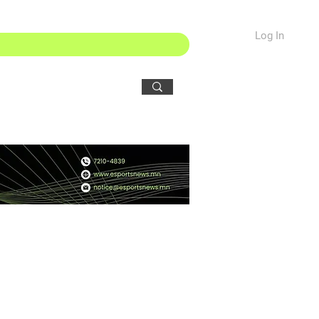
Log In