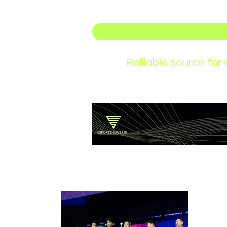
Reliiable source fo