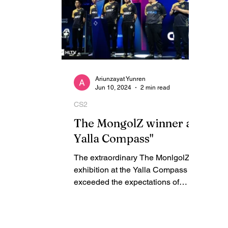
Ariunzayat Yunren
Jun 10, 2024
2 min read
CS2
The MongolZ winner at
Yalla Compass"
The extraordinary The MonlgolZ
exhibition at the Yalla Compass
exceeded the expectations of
countless CS2 fans. Having
emerged victorious...