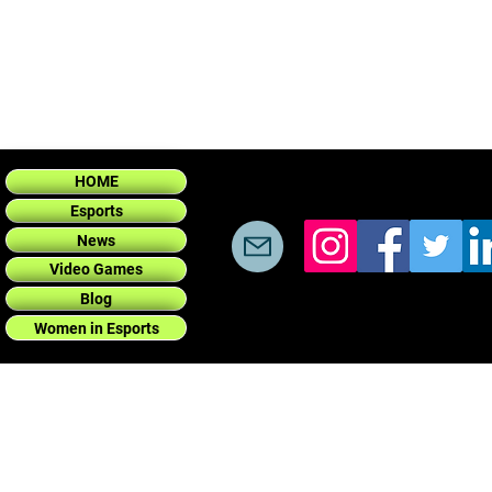
HOME
Esports
News
Video Games
Blog
Women in Esports