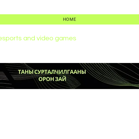
HOME
r esports and video games
News