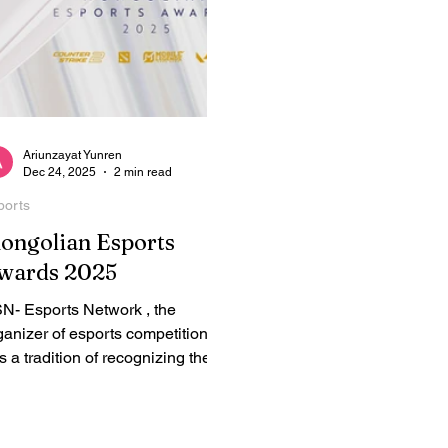
Ariunzayat Yunren
Dec 24, 2025
2 min read
ports
ongolian Esports
wards 2025
N- Esports Network , the
ganizer of esports competitions,
s a tradition of recognizing the
st esports players, teams,
reamers, and talents - Mongolian
ports Awards. ESN has