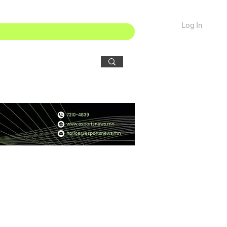
Log In