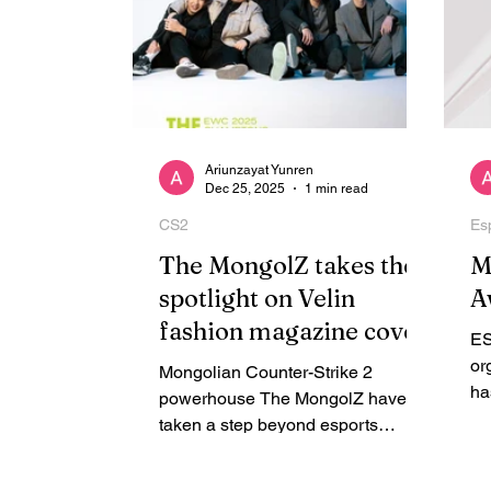
Ariunzayat Yunren
Dec 25, 2025
1 min read
CS2
Es
The MongolZ takes the
M
spotlight on Velin
A
fashion magazine cover
ES
or
Mongolian Counter-Strike 2
ha
powerhouse The MongolZ have
be
taken a step beyond esports
st
competition, appearing in the latest
Es
issue of Velin , a biannual print