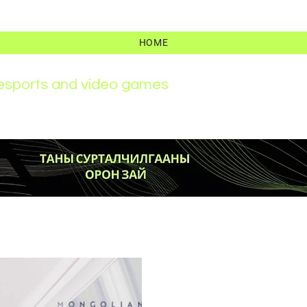
HOME
r esports and video games
News