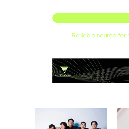
Reliiable source fo