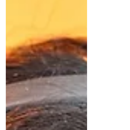
professional Counter-Strike players,
having competed at the Mongolian
esports scene since the CS: GO era.
According to his profile on Liquipedia ,
"controlez" has been active in local and
international competitions since 2017.
In 2024, he signed with Chinggis
Warriors , where he achieved a