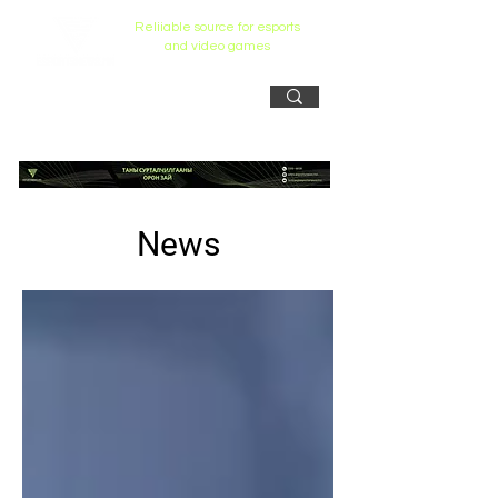
Reliiable source for esports
and video games
News