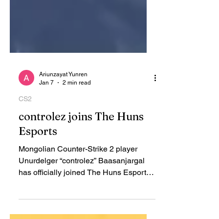
Ariunzayat Yunren
Jan 7
2 min read
CS2
controlez joins The Huns
Esports
Mongolian Counter-Strike 2 player
Unurdelger “controlez” Baasanjargal
has officially joined The Huns Esports ,
the organization announced. The 28-
year-old rifler is one of Mongolia’s early