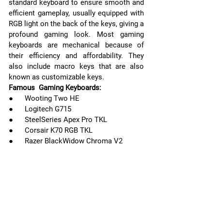
standard keyboard to ensure smooth and 
efficient gameplay, usually equipped with 
RGB light on the back of the keys, giving a 
profound gaming look. Most gaming 
keyboards are mechanical because of 
their efficiency and affordability. They 
also include macro keys that are also 
known as customizable keys.
Famous  Gaming Keyboards:
●      Wooting Two HE
●      Logitech G715
●      SteelSeries Apex Pro TKL 
●      Corsair K70 RGB TKL
●      Razer BlackWidow Chroma V2