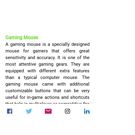
Gaming Mouse
A gaming mouse is a specially designed 
mouse for gamers that offers great 
sensitivity and accuracy. It is one of the 
most attentive gaming gears. They are 
equipped with different extra features 
than a typical computer mouse. The 
gaming mouse came with additional 
customizable buttons that can be very 
useful for in-game actions and shortcuts 
that help in multiplayer or competitive fps 
gaming. They are also equipped with RGB 
led lights and some of them have a 
storage capacity that can be used to 
store different customized settings 