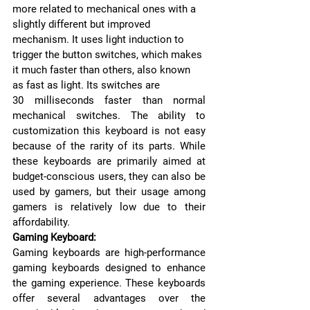
more related to mechanical ones with a 
slightly different but improved 
mechanism. It uses light induction to 
trigger the button switches, which makes 
it much faster than others, also known 
as fast as light. Its switches are 
30 milliseconds faster than normal 
mechanical switches. The ability to 
customization this keyboard is not easy 
because of the rarity of its parts. While 
these keyboards are primarily aimed at 
budget-conscious users, they can also be 
used by gamers, but their usage among 
gamers is relatively low due to their 
affordability. 
Gaming Keyboard:
Gaming keyboards are high-performance 
gaming keyboards designed to enhance 
the gaming experience. These keyboards 
offer several advantages over the 