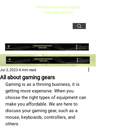
Reliiable source for esports
and video games
Jul 3, 2023
4 min read
All about gaming gears
Gaming is as a thriving business, it is 
getting more expensive. When you 
choose the right types of equipment can 
make you affordable. We are here to 
discuss your gaming gear, such as a 
mouse, keyboards, controllers, and 
others.