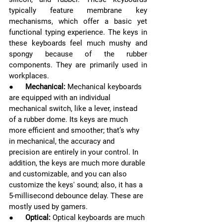
typically feature membrane key 
mechanisms, which offer a basic yet 
functional typing experience. The keys in 
these keyboards feel much mushy and 
spongy because of the rubber 
components. They are primarily used in 
workplaces.
●      
Mechanical:
Mechanical keyboards 
are equipped with an individual 
mechanical switch, like a lever, instead 
of a rubber dome. Its keys are much 
more efficient and smoother; that’s why 
in mechanical, the accuracy and 
precision are entirely in your control. In 
addition, the keys are much more durable 
and customizable, and you can also 
customize the keys' sound; also, it has a 
5-millisecond debounce delay. These are 
mostly used by gamers.
●      
Optical: 
Optical keyboards are much 