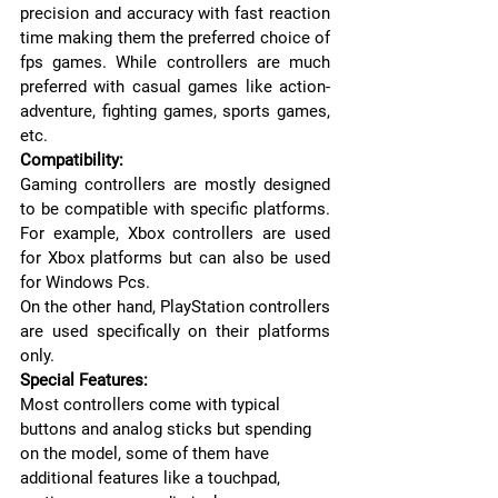
precision and accuracy with fast reaction 
time making them the preferred choice of 
fps games. While controllers are much 
preferred with casual games like action-
adventure, fighting games, sports games, 
etc.
Compatibility:
Gaming controllers are mostly designed 
to be compatible with specific platforms. 
For example, Xbox controllers are used 
for Xbox platforms but can also be used 
for Windows Pcs.
On the other hand, PlayStation controllers 
are used specifically on their platforms 
only.
Special Features:
Most controllers come with typical 
buttons and analog sticks but spending 
on the model, some of them have 
additional features like a touchpad, 