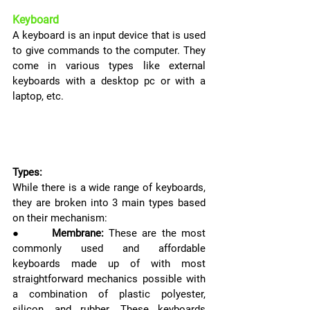
Keyboard
A keyboard is an input device that is used 
to give commands to the computer. They 
come in various types like external 
keyboards with a desktop pc or with a 
laptop, etc.
Types:
While there is a wide range of keyboards, 
they are broken into 3 main types based 
on their mechanism:
●      
Membrane:
These are the most 
commonly used and affordable 
keyboards made up of with most 
straightforward mechanics possible with 
a combination of plastic polyester, 
silicon, and rubber. These keyboards 