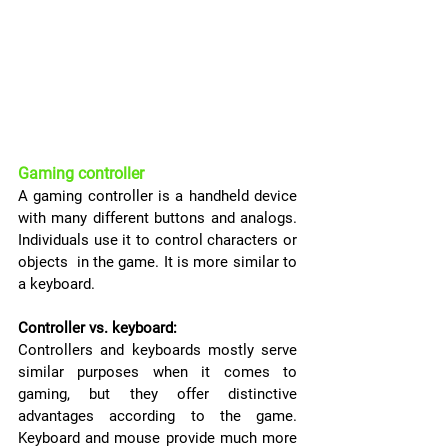
Gaming controller
A gaming controller is a handheld device 
with many different buttons and analogs. 
Individuals use it to control characters or 
objects  in the game. It is more similar to 
a keyboard.
Controller vs. keyboard:
Controllers and keyboards mostly serve 
similar purposes when it comes to 
gaming, but they offer distinctive 
advantages according to the game. 
Keyboard and mouse provide much more 