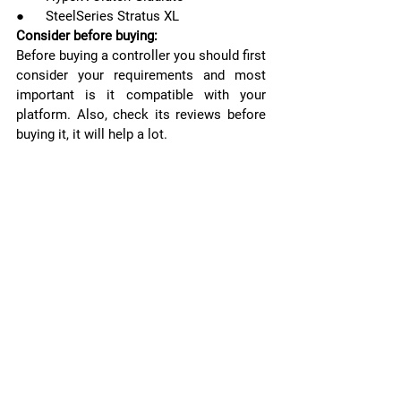
●      SteelSeries Stratus XL
Consider before buying:
Before buying a controller you should first 
consider your requirements and most 
important is it compatible with your 
platform. Also, check its reviews before 
buying it, it will help a lot.