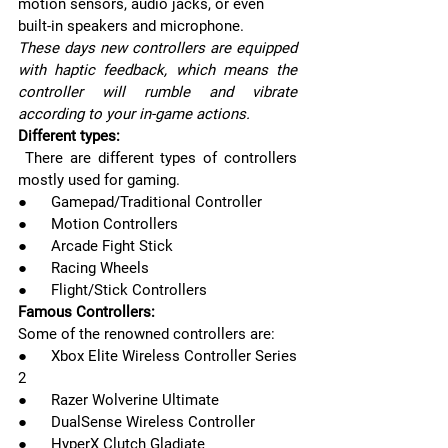
motion sensors, audio jacks, or even 
built-in speakers and microphone. 
These days new controllers are equipped 
with haptic feedback, which means the 
controller will rumble and vibrate 
according to your in-game actions.
Different types:
 There are different types of controllers 
mostly used for gaming.
●      Gamepad/Traditional Controller
●      Motion Controllers
●      Arcade Fight Stick
●      Racing Wheels
●      Flight/Stick Controllers
Famous Controllers:
Some of the renowned controllers are:
●      Xbox Elite Wireless Controller Series 
2
●      Razer Wolverine Ultimate
●      DualSense Wireless Controller
●      HyperX Clutch Gladiate